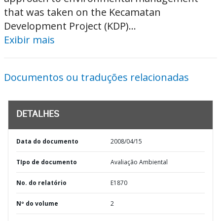
that was taken on the Kecamatan
Development Project (KDP)...
Exibir mais
Documentos ou traduções relacionadas
DETALHES
Data do documento
2008/04/15
TIpo de documento
Avaliação Ambiental
No. do relatório
E1870
Nº do volume
2