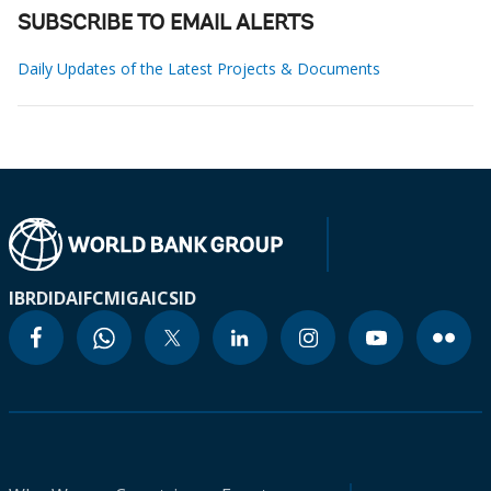
SUBSCRIBE TO EMAIL ALERTS
Daily Updates of the Latest Projects & Documents
IBRD
IDA
IFC
MIGA
ICSID