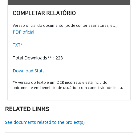
COMPLETAR RELATÓRIO
Versão oficial do documento (pode conter assinaturas, etc.)
PDF oficial
TXT*
Total Downloads** : 223
Download Stats
*A versão do texto é um OCR incorreto e está incluído
unicamente em benefício de usuários com conectividade lenta.
RELATED LINKS
See documents related to the project(s)