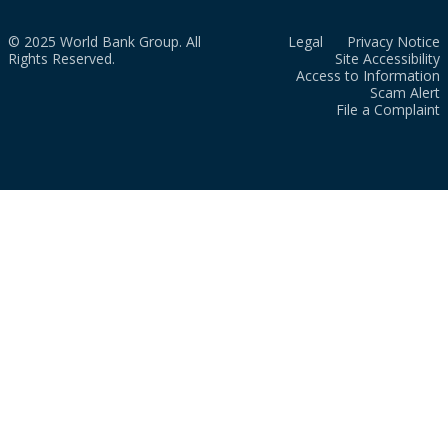
© 2025 World Bank Group. All
Legal
Privacy Notice
Rights Reserved.
Site Accessibility
Access to Information
Scam Alert
File a Complaint