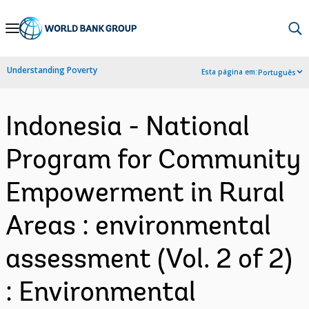
Skip
to
Main
Understanding Poverty
Esta página em:
Português
Navigation
Indonesia - National
Program for Community
Empowerment in Rural
Areas : environmental
assessment (Vol. 2 of 2)
: Environmental