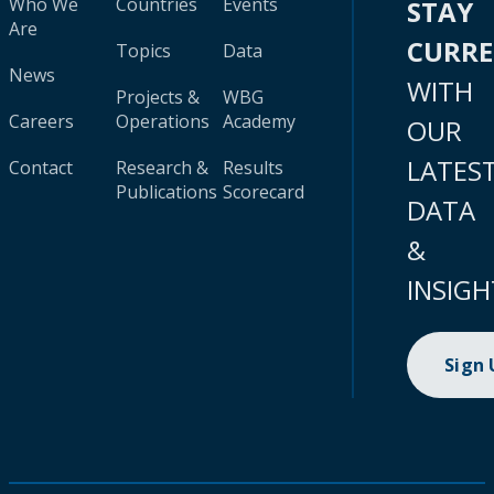
Who We
Countries
Events
STAY
Are
CURR
Topics
Data
News
WITH
Projects &
WBG
Careers
Operations
Academy
OUR
LATES
Contact
Research &
Results
Publications
Scorecard
DATA
&
INSIGH
Sign