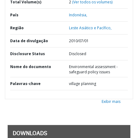
Total Volume(s)
2
(Ver todos os volumes)
País
Indonésia,
Região
Leste Asiático e Pacífico,
Data de divulgação
2010/07/01
Disclosure Status
Disclosed
Nome do documento
Environmental assessment -
safeguard policy issues
Palavras-chave
village planning
Exibir mais
DOWNLOADS