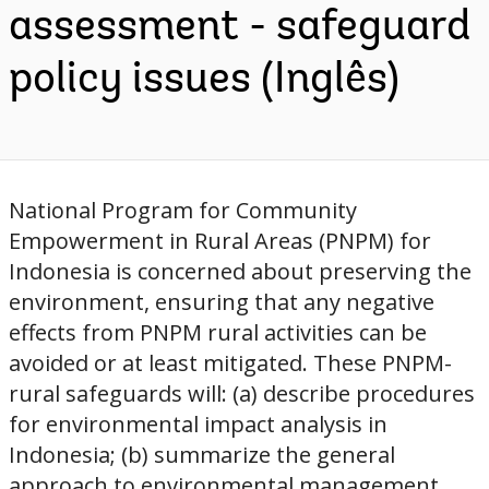
assessment - safeguard
policy issues (Inglês)
National Program for Community
Empowerment in Rural Areas (PNPM) for
Indonesia is concerned about preserving the
environment, ensuring that any negative
effects from PNPM rural activities can be
avoided or at least mitigated. These PNPM-
rural safeguards will: (a) describe procedures
for environmental impact analysis in
Indonesia; (b) summarize the general
approach to environmental management