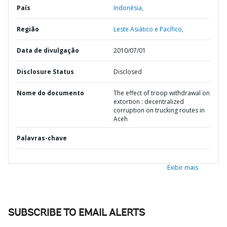
País
Indonésia,
Região
Leste Asiático e Pacífico,
Data de divulgação
2010/07/01
Disclosure Status
Disclosed
Nome do documento
The effect of troop withdrawal on
extortion : decentralized
corruption on trucking routes in
Aceh
Palavras-chave
Exibir mais
SUBSCRIBE TO EMAIL ALERTS