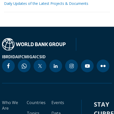
Daily Updates of the Latest Projects & Documents
IBRD
IDA
IFC
MIGA
ICSID
Who We
Countries
Events
STAY
Are
CURR
Topics
Data