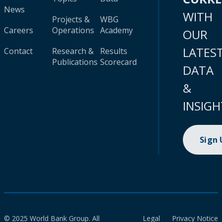
News
WITH
Projects &
WBG
Careers
Operations
Academy
OUR
LATES
Contact
Research &
Results
Publications
Scorecard
DATA
&
INSIGH
Sign
© 2025 World Bank Group. All
Legal
Privacy Notice