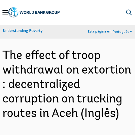
Skip
to
Main
Understanding Poverty
Esta página em:
Português
Navigation
The effect of troop
withdrawal on extortion
: decentralized
corruption on trucking
routes in Aceh (Inglês)