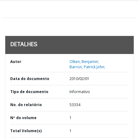
DETALHES
Autor
Olken, Benjamin;
Barron, Patrick John;
Data do documento
2010/02/01
TIpo de documento
Informativo
No. do relatório
53334
Nº do volume
1
Total Volume(s)
1