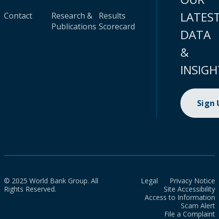
LATES
Contact
Research &
Results
Publications
Scorecard
DATA
&
INSIGH
Sign
© 2025 World Bank Group. All
Legal
Privacy Notice
Rights Reserved.
Site Accessibility
Access to Information
Scam Alert
File a Complaint