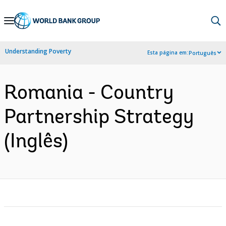
Skip
to
Main
Understanding Poverty
Esta página em:
Português
Navigation
Romania - Country
Partnership Strategy
(Inglês)