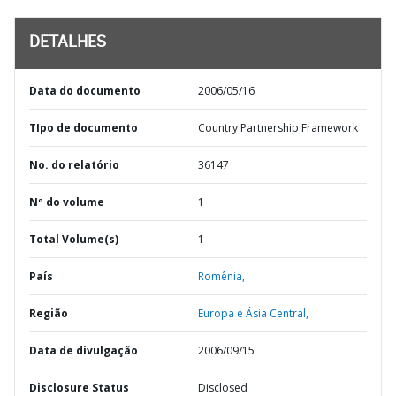
DETALHES
Data do documento
2006/05/16
TIpo de documento
Country Partnership Framework
No. do relatório
36147
Nº do volume
1
Total Volume(s)
1
País
Romênia,
Região
Europa e Ásia Central,
Data de divulgação
2006/09/15
Disclosure Status
Disclosed