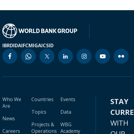
IBRD
IDA
IFC
MIGA
ICSID
Who We
Countries
Events
STAY
Are
CURR
Topics
Data
News
WITH
Projects &
WBG
Careers
Operations
Academy
OUR