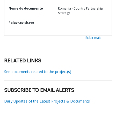
Nome do documento
Romania - Country Partnership
Strategy
Palavras-chave
Exibir mais
RELATED LINKS
See documents related to the project(s)
SUBSCRIBE TO EMAIL ALERTS
Daily Updates of the Latest Projects & Documents