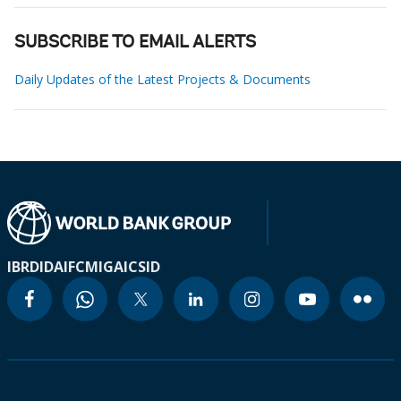
SUBSCRIBE TO EMAIL ALERTS
Daily Updates of the Latest Projects & Documents
IBRD
IDA
IFC
MIGA
ICSID