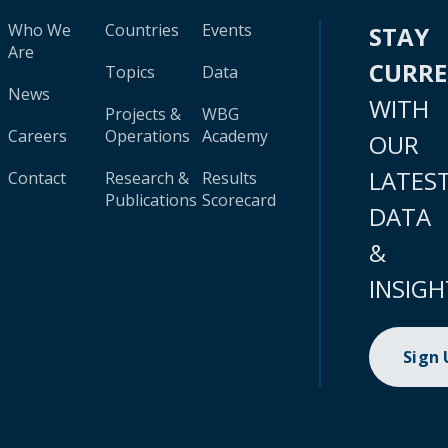
Who We
Countries
Events
STAY
Are
CURR
Topics
Data
News
WITH
Projects &
WBG
Careers
Operations
Academy
OUR
LATES
Contact
Research &
Results
Publications
Scorecard
DATA
&
INSIGH
Sign