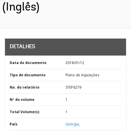
(Inglês)
DETALHES
Data do documento
2018/01/12
TIpo de documento
Plano de Aquisições
No. do relatório
STEP6279
Nº do volume
1
Total Volume(s)
1
País
Geórgia,