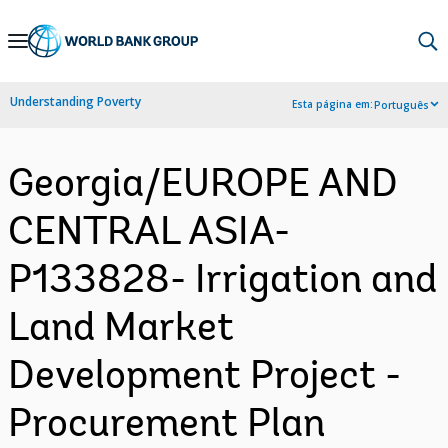
Skip
to
Main
Understanding Poverty
Esta página em:
Português
Navigation
Georgia/EUROPE AND
CENTRAL ASIA-
P133828- Irrigation and
Land Market
Development Project -
Procurement Plan