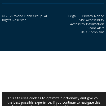
© 2025 World Bank Group. All
Legal
Privacy Notice
Rights Reserved.
Site Accessibility
Access to Information
Scam Alert
File a Complaint
This site uses cookies to optimize functionality and give you
the best possible experience. If you continue to navigate this