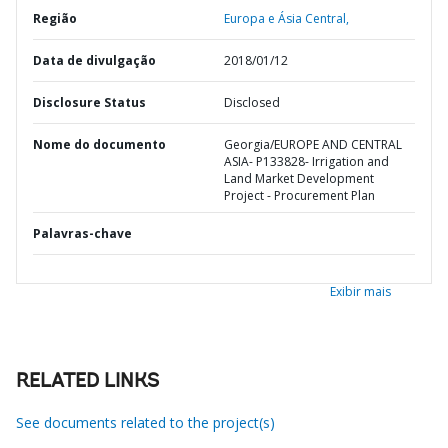
Região
Europa e Ásia Central,
Data de divulgação
2018/01/12
Disclosure Status
Disclosed
Nome do documento
Georgia/EUROPE AND CENTRAL
ASIA- P133828- Irrigation and
Land Market Development
Project - Procurement Plan
Palavras-chave
Exibir mais
RELATED LINKS
See documents related to the project(s)