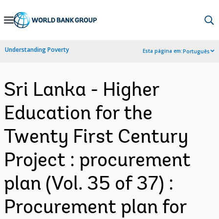
Skip
to
Main
Understanding Poverty
Esta página em:
Português
Navigation
Sri Lanka - Higher
Education for the
Twenty First Century
Project : procurement
plan (Vol. 35 of 37) :
Procurement plan for