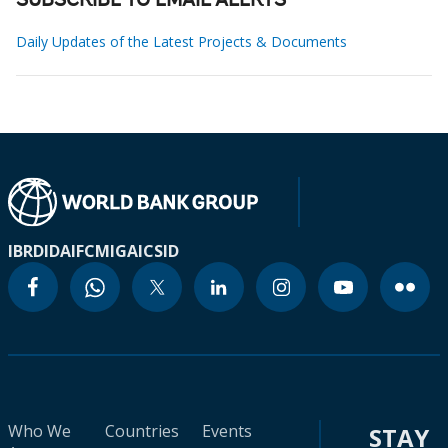
SUBSCRIBE TO EMAIL ALERTS
Daily Updates of the Latest Projects & Documents
IBRD
IDA
IFC
MIGA
ICSID
Who We
Countries
Events
STAY