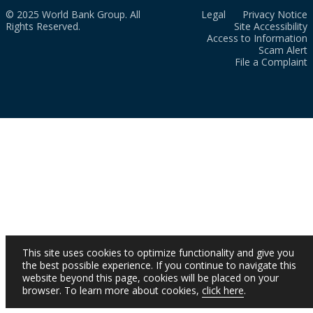
© 2025 World Bank Group. All
Legal
Privacy Notice
Rights Reserved.
Site Accessibility
Access to Information
Scam Alert
File a Complaint
This site uses cookies to optimize functionality and give you
the best possible experience. If you continue to navigate this
website beyond this page, cookies will be placed on your
browser. To learn more about cookies,
click here
.