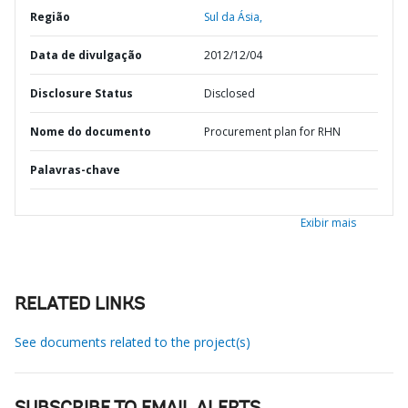
Região
Sul da Ásia,
Data de divulgação
2012/12/04
Disclosure Status
Disclosed
Nome do documento
Procurement plan for RHN
Palavras-chave
Exibir mais
RELATED LINKS
See documents related to the project(s)