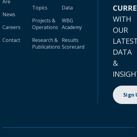
Are
CURR
Topics
Data
News
WITH
Projects &
WBG
Careers
Operations
Academy
OUR
LATES
Contact
Research &
Results
Publications
Scorecard
DATA
&
INSIGH
Sign