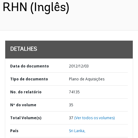
RHN (Inglês)
DETALHES
Data do documento
2012/12/03
TIpo de documento
Plano de Aquisições
No. do relatório
74135
Nº do volume
35
Total Volume(s)
37
(Ver todos os volumes)
País
Sri Lanka,