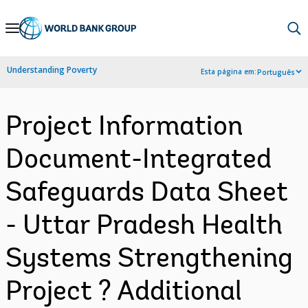
Skip
to
Main
Understanding Poverty
Esta página em:
Português
Navigation
Project Information
Document-Integrated
Safeguards Data Sheet
- Uttar Pradesh Health
Systems Strengthening
Project ? Additional