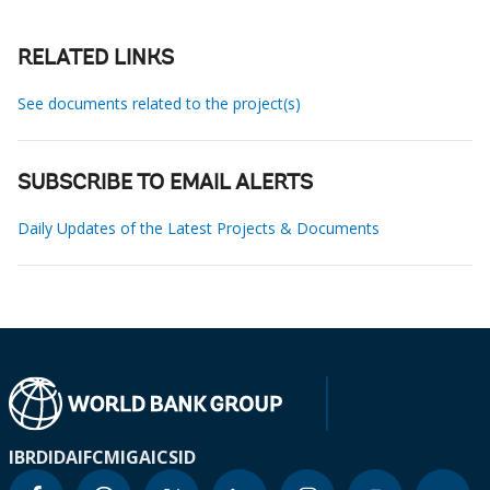
RELATED LINKS
See documents related to the project(s)
SUBSCRIBE TO EMAIL ALERTS
Daily Updates of the Latest Projects & Documents
IBRD
IDA
IFC
MIGA
ICSID