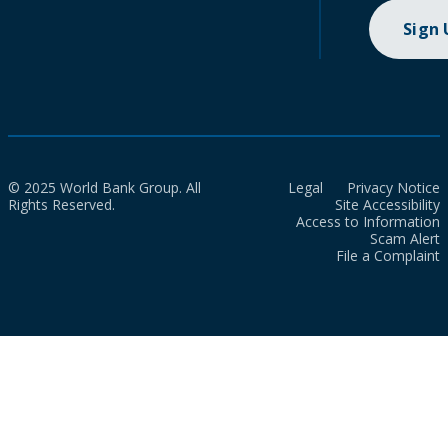
Sign
© 2025 World Bank Group. All
Legal
Privacy Notice
Rights Reserved.
Site Accessibility
Access to Information
Scam Alert
File a Complaint