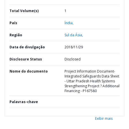
Total Volume(s)
1
País
Índia,
Região
Sul da Ásia,
Data de divulgação
2018/11/29
Disclosure Status
Disclosed
Nome do documento
Project Information Document-
Integrated Safeguards Data Sheet
- Uttar Pradesh Health Systems
Strengthening Project ? Additional
Financing - P167580
Palavras-chave
Exibir mais