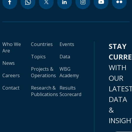
Who We
Countries
Events
STAY
Are
CURR
Topics
Data
News
WITH
Projects &
WBG
Careers
Operations
Academy
OUR
LATES
Contact
Research &
Results
Publications
Scorecard
DATA
&
INSIGH