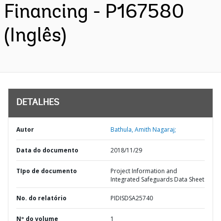
Financing - P167580
(Inglês)
DETALHES
Autor
Bathula, Amith Nagaraj;
Data do documento
2018/11/29
TIpo de documento
Project Information and
Integrated Safeguards Data Sheet
No. do relatório
PIDISDSA25740
Nº do volume
1