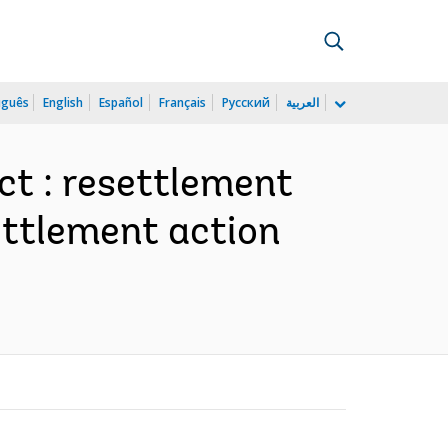
uguês
English
Español
Français
Русский
العربية
t : resettlement
settlement action