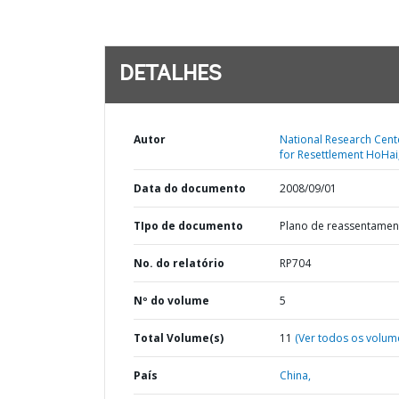
DETALHES
Autor
National Research Cent
for Resettlement HoHai
Data do documento
2008/09/01
TIpo de documento
Plano de reassentamen
No. do relatório
RP704
Nº do volume
5
Total Volume(s)
11
(Ver todos os volum
País
China,