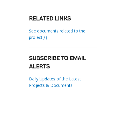
RELATED LINKS
See documents related to the
project(s)
SUBSCRIBE TO EMAIL
ALERTS
Daily Updates of the Latest
Projects & Documents