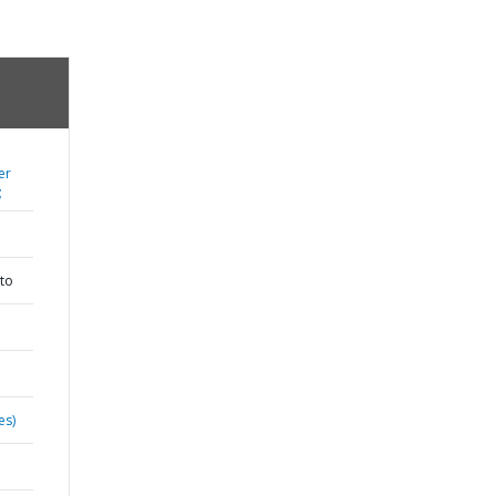
er
;
to
es)