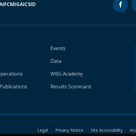
A
IFC
MIGA
ICSID
Events
Data
Operations
WBG Academy
Publications
Results Scorecard
Legal
Privacy Notice
Site Accessibility
Ac