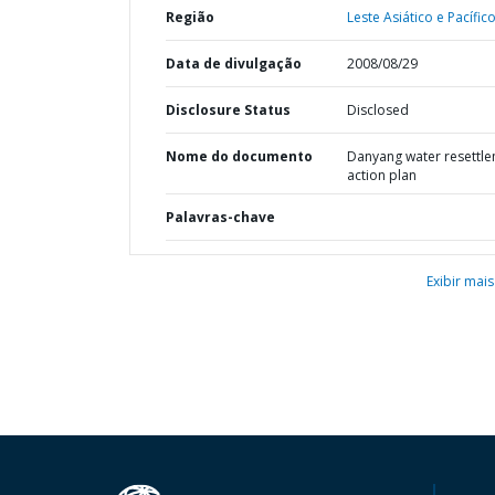
Região
Leste Asiático e Pacífico
Data de divulgação
2008/08/29
Disclosure Status
Disclosed
Nome do documento
Danyang water resettl
action plan
Palavras-chave
Exibir mais