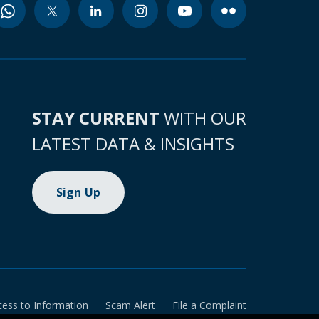
STAY CURRENT
WITH OUR
LATEST DATA & INSIGHTS
Sign Up
cess to Information
Scam Alert
File a Complaint