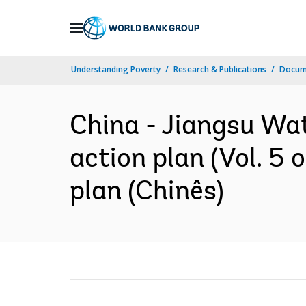
Skip
to
Main
Understanding Poverty
Research & Publications
Docume
Navigation
China - Jiangsu Wa
action plan (Vol. 5
plan (Chinês)