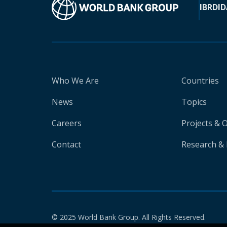
IBRD
ID
Who We Are
Countries
News
Topics
Careers
Projects & 
Contact
Research & 
© 2025 World Bank Group. All Rights Reserved.