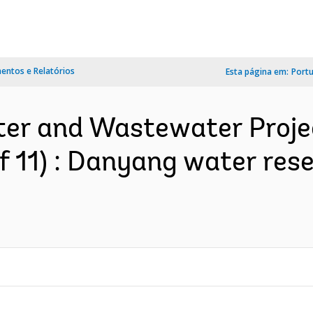
ntos e Relatórios
Esta página em:
Port
ter and Wastewater Projec
 of 11) : Danyang water re