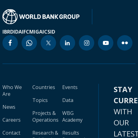
IBRD
IDA
IFC
MIGA
ICSID
Who We
Countries
Events
STAY
Are
CURR
Topics
Data
News
WITH
Projects &
WBG
Careers
Operations
Academy
OUR
LATES
Contact
Research &
Results