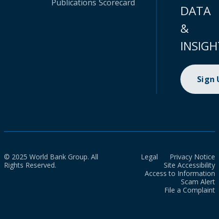
Publications
Scorecard
DATA
&
INSIGH
Sign
© 2025 World Bank Group. All
Legal
Privacy Notice
Rights Reserved.
Site Accessibility
Access to Information
Scam Alert
File a Complaint