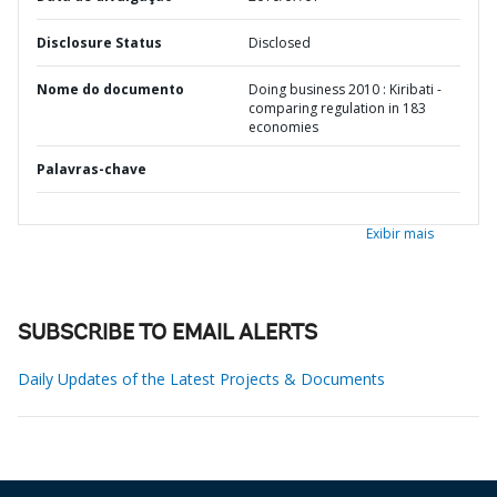
Disclosure Status
Disclosed
Nome do documento
Doing business 2010 : Kiribati -
comparing regulation in 183
economies
Palavras-chave
Exibir mais
SUBSCRIBE TO EMAIL ALERTS
Daily Updates of the Latest Projects & Documents