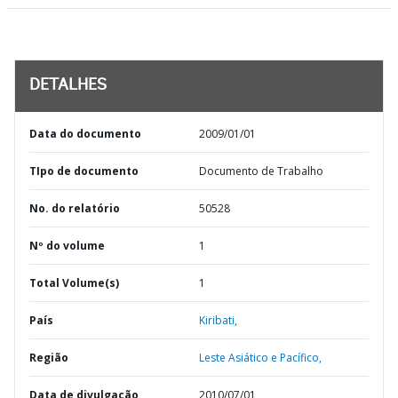
DETALHES
Data do documento
2009/01/01
TIpo de documento
Documento de Trabalho
No. do relatório
50528
Nº do volume
1
Total Volume(s)
1
País
Kiribati,
Região
Leste Asiático e Pacífico,
Data de divulgação
2010/07/01