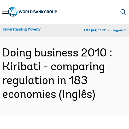
Skip
to
Main
Understanding Poverty
Esta página em:
Português
Navigation
Doing business 2010 :
Kiribati - comparing
regulation in 183
economies (Inglês)