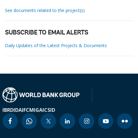
See documents related to the project(s)
SUBSCRIBE TO EMAIL ALERTS
Daily Updates of the Latest Projects & Documents
IBRD
IDA
IFC
MIGA
ICSID