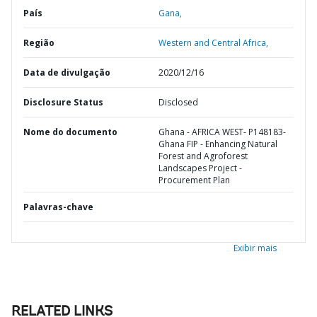
País
Gana,
Região
Western and Central Africa,
Data de divulgação
2020/12/16
Disclosure Status
Disclosed
Nome do documento
Ghana - AFRICA WEST- P148183-
Ghana FIP - Enhancing Natural
Forest and Agroforest
Landscapes Project -
Procurement Plan
Palavras-chave
Exibir mais
RELATED LINKS