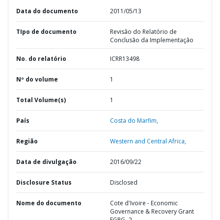
Data do documento
2011/05/13
TIpo de documento
Revisão do Relatório de
Conclusão da Implementação
No. do relatório
ICRR13498
Nº do volume
1
Total Volume(s)
1
País
Costa do Marfim,
Região
Western and Central Africa,
Data de divulgação
2016/09/22
Disclosure Status
Disclosed
Nome do documento
Cote d'Ivoire - Economic
Governance & Recovery Grant
EGRG- 2