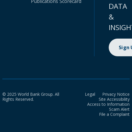
Publications
Scorecard
DATA
&
INSIGH
Sign
© 2025 World Bank Group. All
Legal
Privacy Notice
Rights Reserved.
Site Accessibility
Access to Information
Scam Alert
File a Complaint