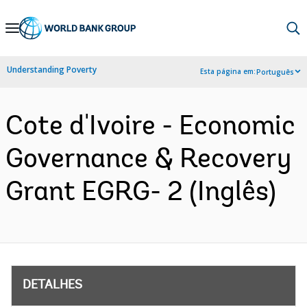
Skip
to
Main
Understanding Poverty
Esta página em:
Português
Navigation
Cote d'Ivoire - Economic
Governance & Recovery
Grant EGRG- 2 (Inglês)
DETALHES