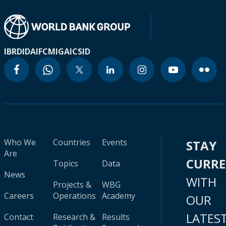
IBRD
IDA
IFC
MIGA
ICSID
Who We
Countries
Events
STAY
Are
CURR
Topics
Data
News
WITH
Projects &
WBG
Careers
Operations
Academy
OUR
LATES
Contact
Research &
Results