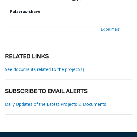
Palavras-chave
Exibir mais
RELATED LINKS
See documents related to the project(s)
SUBSCRIBE TO EMAIL ALERTS
Daily Updates of the Latest Projects & Documents