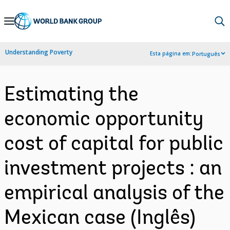
Skip
to
Main
Understanding Poverty
Esta página em:
Português
Navigation
Estimating the
economic opportunity
cost of capital for public
investment projects : an
empirical analysis of the
Mexican case (Inglês)