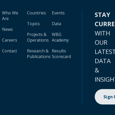
Who We
Countries
Events
STAY
Are
CURR
Topics
Data
News
WITH
Projects &
WBG
Careers
Operations
Academy
OUR
LATES
Contact
Research &
Results
Publications
Scorecard
DATA
&
INSIGH
Sign