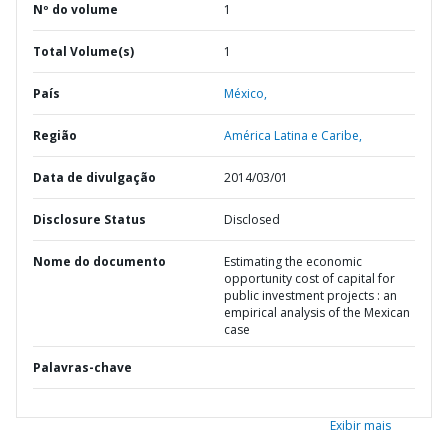
Nº do volume
1
Total Volume(s)
1
País
México,
Região
América Latina e Caribe,
Data de divulgação
2014/03/01
Disclosure Status
Disclosed
Nome do documento
Estimating the economic
opportunity cost of capital for
public investment projects : an
empirical analysis of the Mexican
case
Palavras-chave
Exibir mais