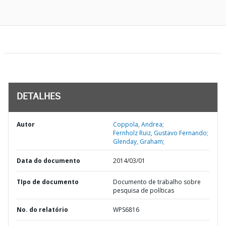
DETALHES
Autor
Coppola, Andrea;
Fernholz Ruiz, Gustavo Fernando;
Glenday, Graham;
Data do documento
2014/03/01
TIpo de documento
Documento de trabalho sobre
pesquisa de políticas
No. do relatório
WPS6816