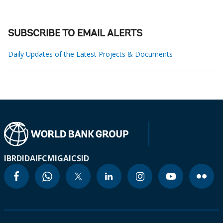
SUBSCRIBE TO EMAIL ALERTS
Daily Updates of the Latest Projects & Documents
IBRD
IDA
IFC
MIGA
ICSID