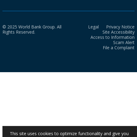
© 2025 World Bank Group. All
Legal
Privacy Notice
Rights Reserved.
Site Accessibility
Access to Information
Scam Alert
File a Complaint
This site uses cookies to optimize functionality and give you