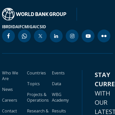
IBRD
IDA
IFC
MIGA
ICSID
Who We
Countries
Events
STAY
Are
CURR
Topics
Data
News
WITH
Projects &
WBG
Careers
Operations
Academy
OUR
LATES
Contact
Research &
Results