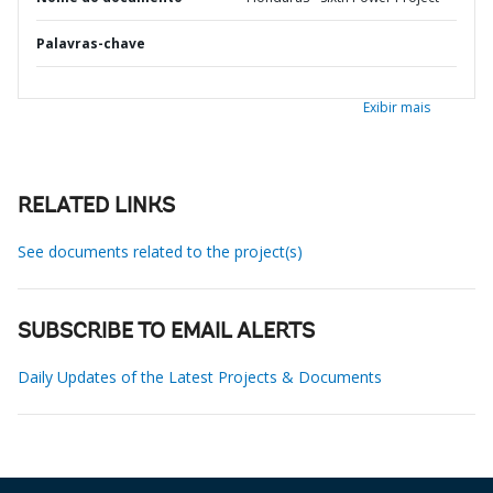
Palavras-chave
Exibir mais
RELATED LINKS
See documents related to the project(s)
SUBSCRIBE TO EMAIL ALERTS
Daily Updates of the Latest Projects & Documents