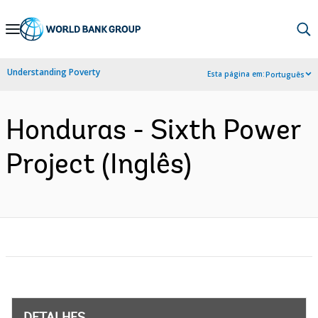
Skip
to
Main
Understanding Poverty
Esta página em:
Português
Navigation
Honduras - Sixth Power
Project (Inglês)