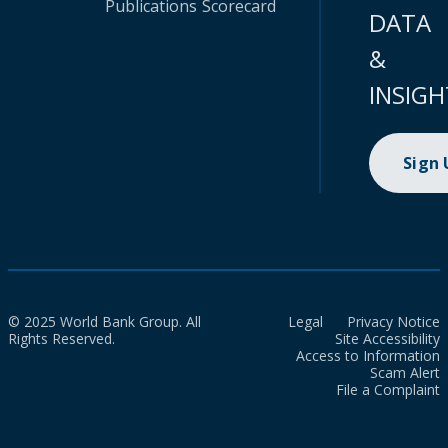
Publications
Scorecard
DATA
&
INSIGH
Sign
© 2025 World Bank Group. All
Legal
Privacy Notice
Rights Reserved.
Site Accessibility
Access to Information
Scam Alert
File a Complaint