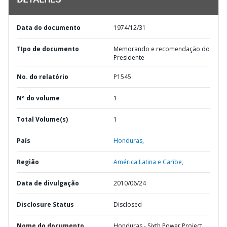
DETALHES
Data do documento
1974/12/31
TIpo de documento
Memorando e recomendação do
Presidente
No. do relatório
P1545
Nº do volume
1
Total Volume(s)
1
País
Honduras,
Região
América Latina e Caribe,
Data de divulgação
2010/06/24
Disclosure Status
Disclosed
Nome do documento
Honduras - Sixth Power Project