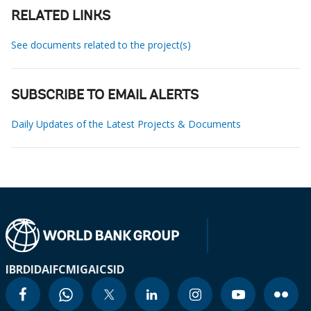
RELATED LINKS
See documents related to the project(s)
SUBSCRIBE TO EMAIL ALERTS
Daily Updates of the Latest Projects & Documents
IBRD
IDA
IFC
MIGA
ICSID