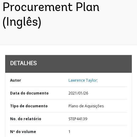
Procurement Plan
(Inglês)
DETALHES
Autor
Lawrence Taylor;
Data do documento
2021/01/26
TIpo de documento
Plano de Aquisições
No. do relatório
STEP44139
Nº do volume
1