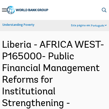
Skip
to
Main
Understanding Poverty
Esta página em:
Português
Navigation
Liberia - AFRICA WEST-
P165000- Public
Financial Management
Reforms for
Institutional
Strengthening -