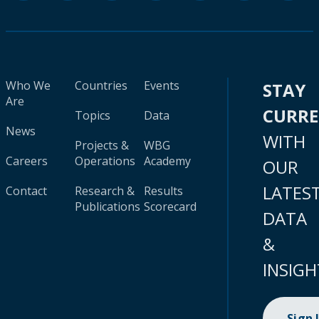
Who We
Countries
Events
STAY
Are
CURR
Topics
Data
News
WITH
Projects &
WBG
Careers
Operations
Academy
OUR
LATES
Contact
Research &
Results
Publications
Scorecard
DATA
&
INSIGH
Sign