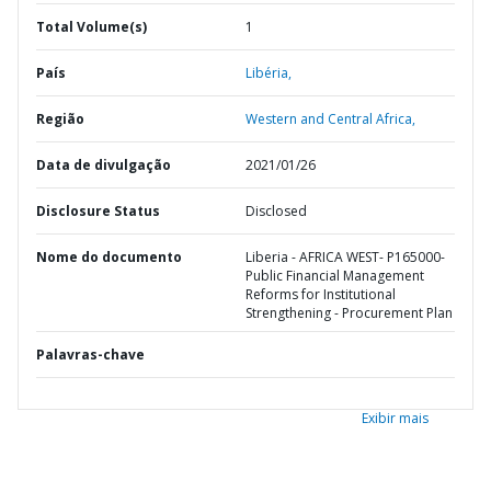
Total Volume(s)
1
País
Libéria,
Região
Western and Central Africa,
Data de divulgação
2021/01/26
Disclosure Status
Disclosed
Nome do documento
Liberia - AFRICA WEST- P165000-
Public Financial Management
Reforms for Institutional
Strengthening - Procurement Plan
Palavras-chave
Exibir mais