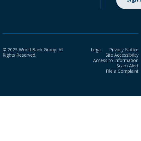
© 2025 World Bank Group. All
Legal
Privacy Notice
Rights Reserved.
Site Accessibility
Access to Information
Scam Alert
File a Complaint