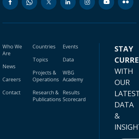
Who We
Countries
Events
STAY
Are
CURR
Topics
Data
News
WITH
Projects &
WBG
Careers
Operations
Academy
OUR
LATES
Contact
Research &
Results
Publications
Scorecard
DATA
&
INSIGH