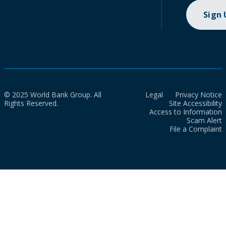
Sign
© 2025 World Bank Group. All
Legal
Privacy Notice
Rights Reserved.
Site Accessibility
Access to Information
Scam Alert
File a Complaint