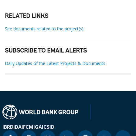
RELATED LINKS
See documents related to the project(s)
SUBSCRIBE TO EMAIL ALERTS
Daily Updates of the Latest Projects & Documents
IBRD
IDA
IFC
MIGA
ICSID