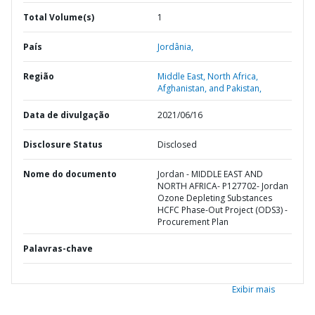
Total Volume(s)
1
País
Jordânia,
Região
Middle East, North Africa,
Afghanistan, and Pakistan,
Data de divulgação
2021/06/16
Disclosure Status
Disclosed
Nome do documento
Jordan - MIDDLE EAST AND
NORTH AFRICA- P127702- Jordan
Ozone Depleting Substances
HCFC Phase-Out Project (ODS3) -
Procurement Plan
Palavras-chave
Exibir mais