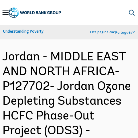
Skip
to
Main
Understanding Poverty
Esta página em:
Português
Navigation
Jordan - MIDDLE EAST
AND NORTH AFRICA-
P127702- Jordan Ozone
Depleting Substances
HCFC Phase-Out
Project (ODS3) -