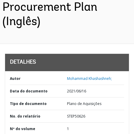
Procurement Plan
(Inglês)
DETALHES
Autor
Mohammad Khashashneh;
Data do documento
2021/06/16
TIpo de documento
Plano de Aquisições
No. do relatório
STEP50626
Nº do volume
1