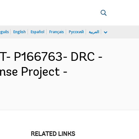
uguês
English
Español
Français
Русский
العربية
ST- P166763- DRC -
se Project -
RELATED LINKS