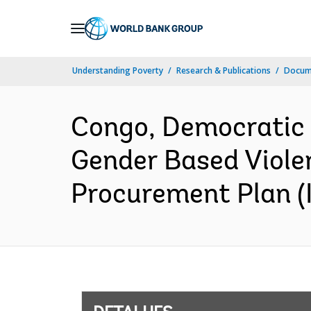
Skip
to
Main
Understanding Poverty
Research & Publications
Docume
Navigation
Congo, Democratic 
Gender Based Viole
Procurement Plan (I