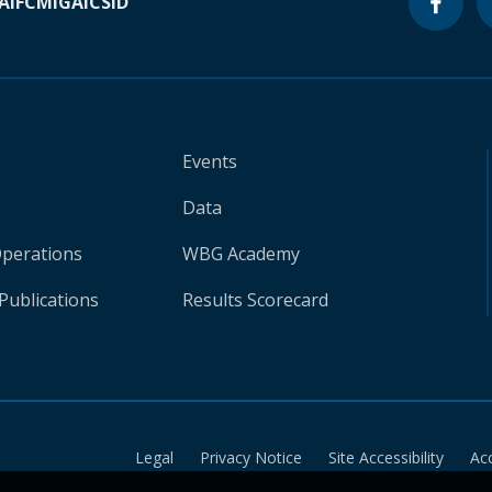
A
IFC
MIGA
ICSID
Events
Data
Operations
WBG Academy
Publications
Results Scorecard
Legal
Privacy Notice
Site Accessibility
Ac