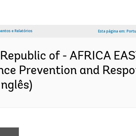
ntos e Relatórios
Esta página em:
Port
Republic of - AFRICA EA
nce Prevention and Respon
nglês)