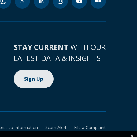
STAY CURRENT
WITH OUR
LATEST DATA & INSIGHTS
Sign Up
cess to Information
Scam Alert
File a Complaint
×