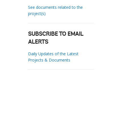
See documents related to the
project(s)
SUBSCRIBE TO EMAIL
ALERTS
Daily Updates of the Latest
Projects & Documents