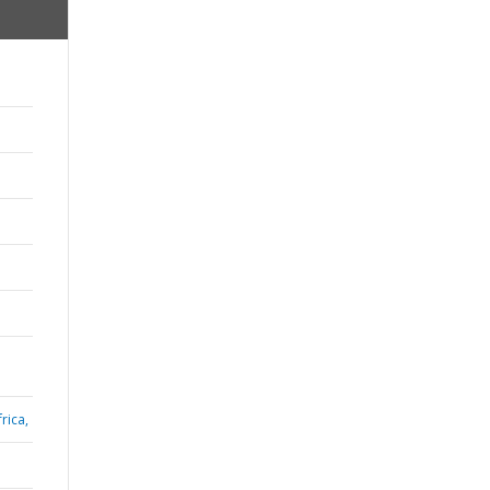
rica,