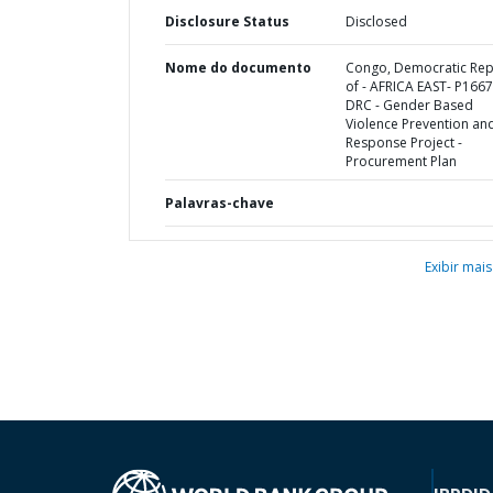
Disclosure Status
Disclosed
Nome do documento
Congo, Democratic Rep
of - AFRICA EAST- P166
DRC - Gender Based
Violence Prevention an
Response Project -
Procurement Plan
Palavras-chave
Exibir mais