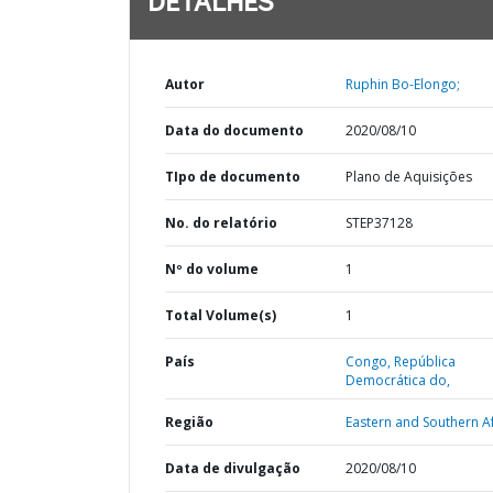
DETALHES
Autor
Ruphin Bo-Elongo;
Data do documento
2020/08/10
TIpo de documento
Plano de Aquisições
No. do relatório
STEP37128
Nº do volume
1
Total Volume(s)
1
País
Congo,
República
Democrática do,
Região
Eastern and Southern Af
Data de divulgação
2020/08/10