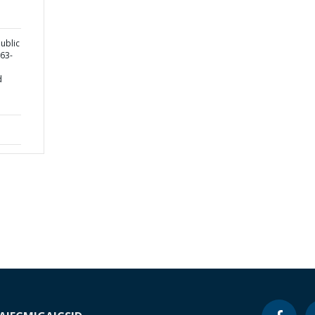
ublic
763-
d