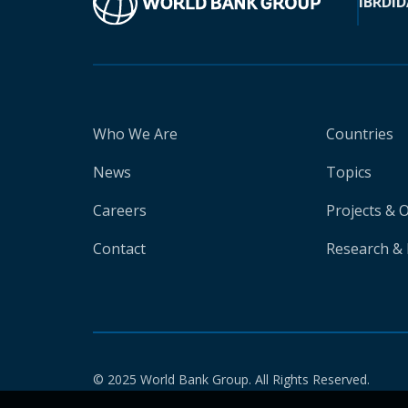
IBRD
ID
Who We Are
Countries
News
Topics
Careers
Projects & 
Contact
Research & 
© 2025 World Bank Group. All Rights Reserved.