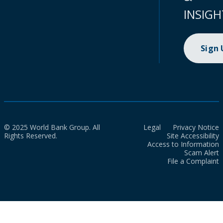
INSIGH
Sign
© 2025 World Bank Group. All
Legal
Privacy Notice
Rights Reserved.
Site Accessibility
Access to Information
Scam Alert
File a Complaint