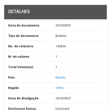
DETALHES
Data do documento
2018/09/01
TIpo de documento
Boletim
No. do relatório
140636
Nº do volume
1
Total Volume(s)
1
País
Mundo,
Região
Other,
Data de divulgação
2018/09/27
Disclosure Status
Disclosed