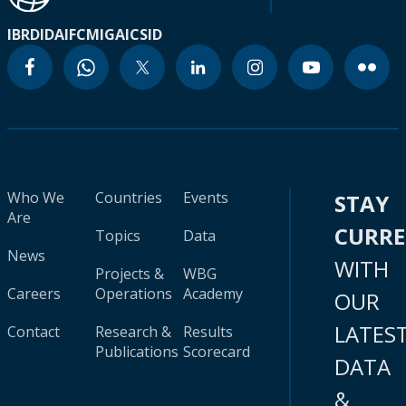
IBRD
IDA
IFC
MIGA
ICSID
Who We
Countries
Events
STAY
Are
CURR
Topics
Data
News
WITH
Projects &
WBG
Careers
Operations
Academy
OUR
LATES
Contact
Research &
Results
Publications
Scorecard
DATA
&