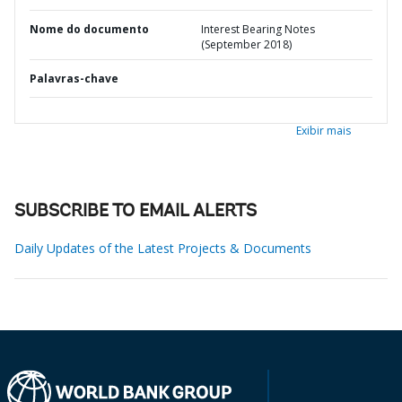
Nome do documento
Interest Bearing Notes
(September 2018)
Palavras-chave
Exibir mais
SUBSCRIBE TO EMAIL ALERTS
Daily Updates of the Latest Projects & Documents