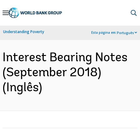
Skip
to
Main
Understanding Poverty
Esta página em:
Português
Navigation
Interest Bearing Notes
(September 2018)
(Inglês)