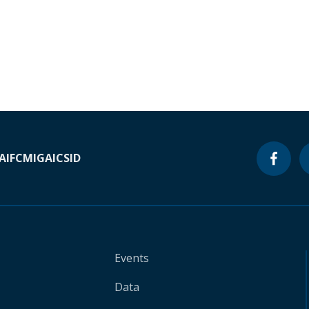
A
IFC
MIGA
ICSID
Events
Data