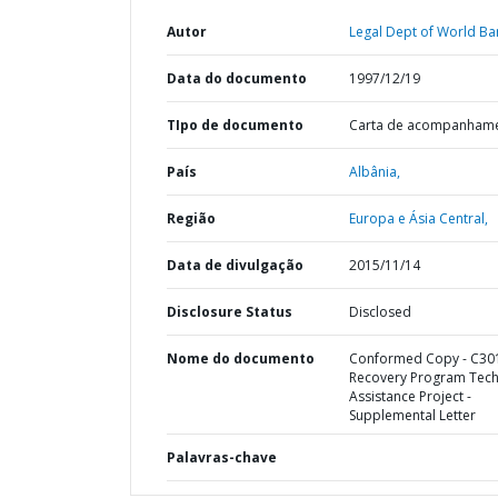
Autor
Legal Dept of World Ba
Data do documento
1997/12/19
TIpo de documento
Carta de acompanham
País
Albânia,
Região
Europa e Ásia Central,
Data de divulgação
2015/11/14
Disclosure Status
Disclosed
Nome do documento
Conformed Copy - C301
Recovery Program Tech
Assistance Project -
Supplemental Letter
Palavras-chave