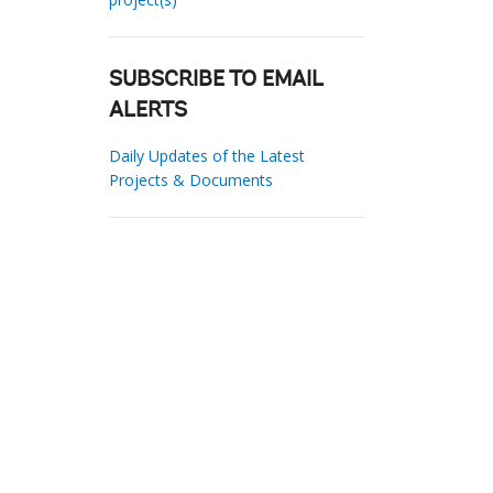
SUBSCRIBE TO EMAIL
ALERTS
Daily Updates of the Latest
Projects & Documents