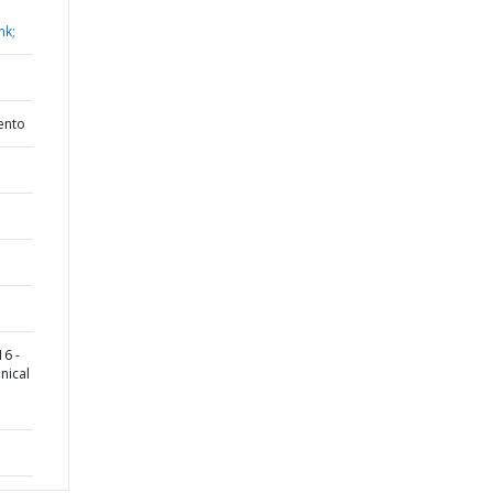
nk;
ento
6 -
nical