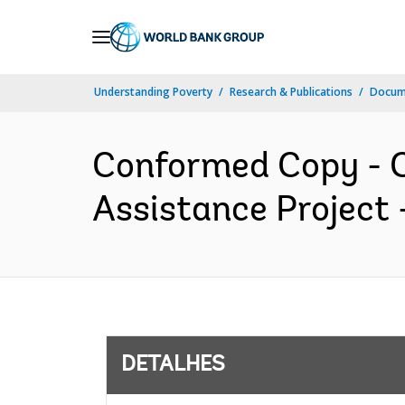
Skip
to
Main
Understanding Poverty
Research & Publications
Docume
Navigation
Conformed Copy - C
Assistance Project 
DETALHES