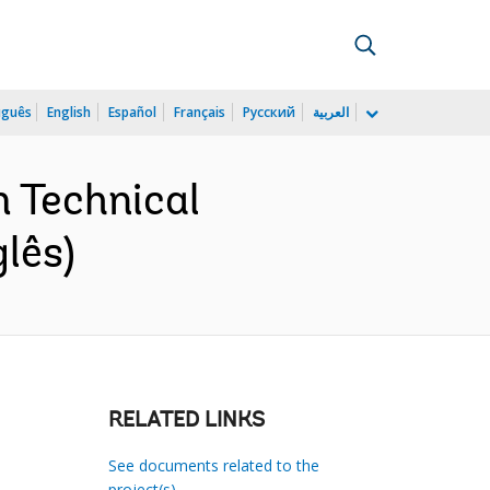
uguês
English
Español
Français
Русский
العربية
 Technical
lês)
RELATED LINKS
See documents related to the
project(s)