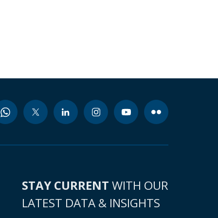
STAY CURRENT
WITH OUR
LATEST DATA & INSIGHTS