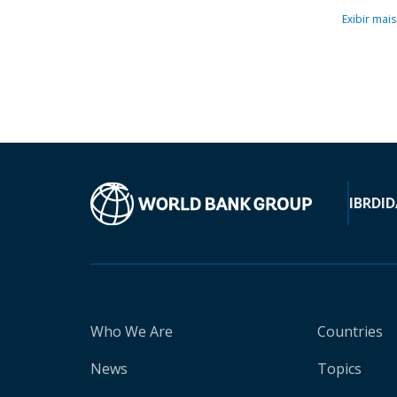
Exibir mais
IBRD
ID
Who We Are
Countries
News
Topics