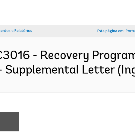
ntos e Relatórios
Esta página em:
Port
3016 - Recovery Program
- Supplemental Letter (Ing