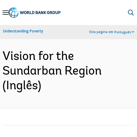
Skip
to
Main
Understanding Poverty
Esta página em:
Português
Navigation
Vision for the
Sundarban Region
(Inglês)