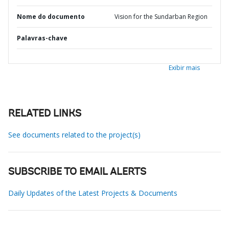
Nome do documento
Vision for the Sundarban Region
Palavras-chave
Exibir mais
RELATED LINKS
See documents related to the project(s)
SUBSCRIBE TO EMAIL ALERTS
Daily Updates of the Latest Projects & Documents