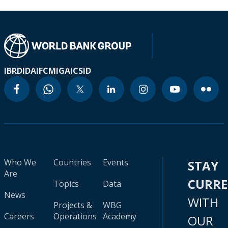
IBRD
IDA
IFC
MIGA
ICSID
Who We
Countries
Events
STAY
Are
CURR
Topics
Data
News
WITH
Projects &
WBG
Careers
Operations
Academy
OUR