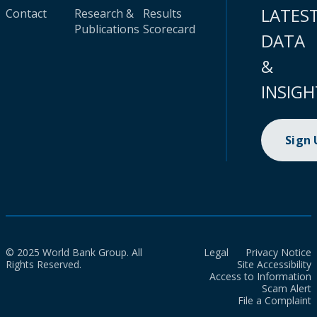
LATES
Contact
Research &
Results
Publications
Scorecard
DATA
&
INSIGH
Sign
© 2025 World Bank Group. All
Legal
Privacy Notice
Rights Reserved.
Site Accessibility
Access to Information
Scam Alert
File a Complaint