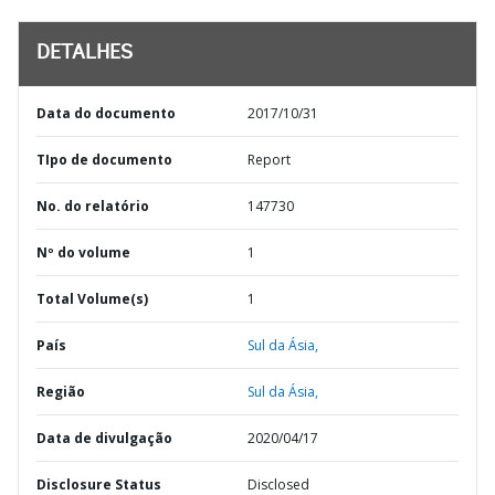
DETALHES
Data do documento
2017/10/31
TIpo de documento
Report
No. do relatório
147730
Nº do volume
1
Total Volume(s)
1
País
Sul da Ásia,
Região
Sul da Ásia,
Data de divulgação
2020/04/17
Disclosure Status
Disclosed