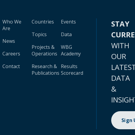
Who We
Countries
Events
STAY
Are
CURR
Topics
Data
News
WITH
Projects &
WBG
Careers
Operations
Academy
OUR
LATES
Contact
Research &
Results
Publications
Scorecard
DATA
&
INSIGH
Sign