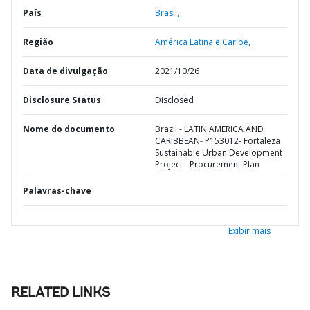
País
Brasil,
Região
América Latina e Caribe,
Data de divulgação
2021/10/26
Disclosure Status
Disclosed
Nome do documento
Brazil - LATIN AMERICA AND
CARIBBEAN- P153012- Fortaleza
Sustainable Urban Development
Project - Procurement Plan
Palavras-chave
Exibir mais
RELATED LINKS