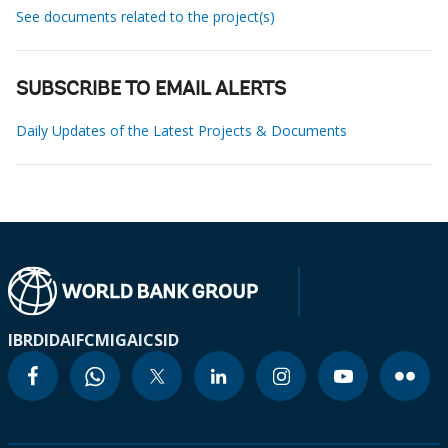
See documents related to the project(s)
SUBSCRIBE TO EMAIL ALERTS
Daily Updates of the Latest Projects & Documents
IBRD
IDA
IFC
MIGA
ICSID