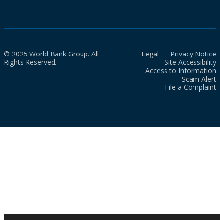
© 2025 World Bank Group. All
Legal
Privacy Notice
Rights Reserved.
Site Accessibility
Access to Information
Scam Alert
File a Complaint