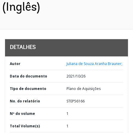
(Inglês)
DETALHES
Autor
Juliana de Souza Aranha Brauner;
Data do documento
2021/10/26
TIpo de documento
Plano de Aquisições
No. do relatório
STEP56166
Nº do volume
1
Total Volume(s)
1