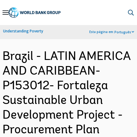
Skip
to
Main
Understanding Poverty
Esta página em:
Português
Navigation
Brazil - LATIN AMERICA
AND CARIBBEAN-
P153012- Fortaleza
Sustainable Urban
Development Project -
Procurement Plan