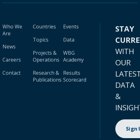
Who We
Countries
Events
STAY
Are
CURR
Topics
Data
News
WITH
Projects &
WBG
Careers
Operations
Academy
OUR
LATES
Contact
Research &
Results
Publications
Scorecard
DATA
&
INSIGH
Sign