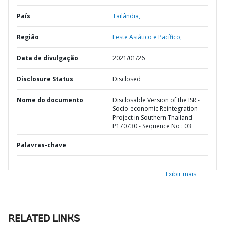
País
Tailândia,
Região
Leste Asiático e Pacífico,
Data de divulgação
2021/01/26
Disclosure Status
Disclosed
Nome do documento
Disclosable Version of the ISR -
Socio-economic Reintegration
Project in Southern Thailand -
P170730 - Sequence No : 03
Palavras-chave
Exibir mais
RELATED LINKS