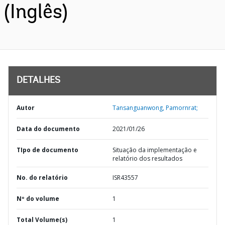
(Inglês)
DETALHES
Autor
Tansanguanwong, Pamornrat;
Data do documento
2021/01/26
TIpo de documento
Situação da implementação e
relatório dos resultados
No. do relatório
ISR43557
Nº do volume
1
Total Volume(s)
1