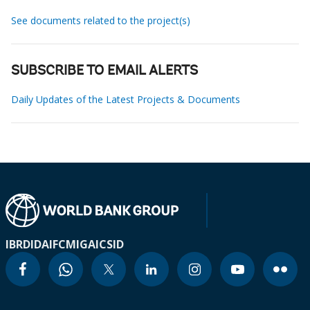
See documents related to the project(s)
SUBSCRIBE TO EMAIL ALERTS
Daily Updates of the Latest Projects & Documents
IBRD
IDA
IFC
MIGA
ICSID