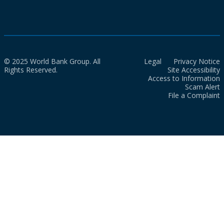
© 2025 World Bank Group. All
Legal
Privacy Notice
Rights Reserved.
Site Accessibility
Access to Information
Scam Alert
File a Complaint