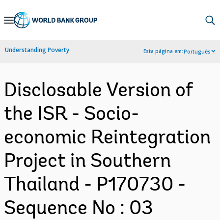
Skip
to
Main
Understanding Poverty
Esta página em:
Português
Navigation
Disclosable Version of
the ISR - Socio-
economic Reintegration
Project in Southern
Thailand - P170730 -
Sequence No : 03