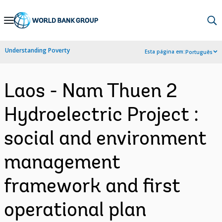
Skip
to
Main
Understanding Poverty
Esta página em:
Português
Navigation
Laos - Nam Thuen 2
Hydroelectric Project :
social and environment
management
framework and first
operational plan