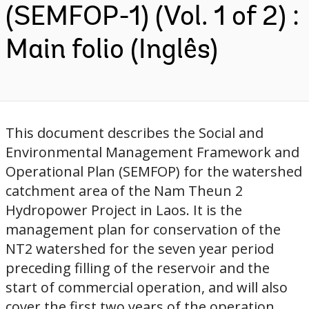
(SEMFOP-1) (Vol. 1 of 2) :
Main folio (Inglês)
This document describes the Social and
Environmental Management Framework and
Operational Plan (SEMFOP) for the watershed
catchment area of the Nam Theun 2
Hydropower Project in Laos. It is the
management plan for conservation of the
NT2 watershed for the seven year period
preceding filling of the reservoir and the
start of commercial operation, and will also
cover the first two years of the operation