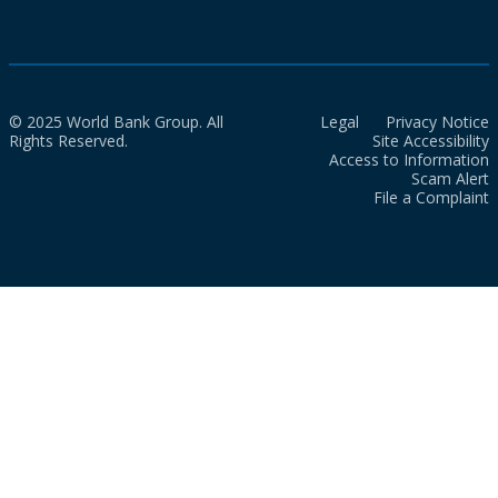
© 2025 World Bank Group. All
Legal
Privacy Notice
Rights Reserved.
Site Accessibility
Access to Information
Scam Alert
File a Complaint