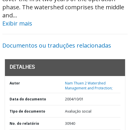
phase. The watershed comprises the middle
and...
Exibir mais
Documentos ou traduções relacionadas
DETALHES
Autor
Nam Thuen 2 Watershed
Management and Protection;
Data do documento
2004/10/01
TIpo de documento
Avaliação social
No. do relatório
30940