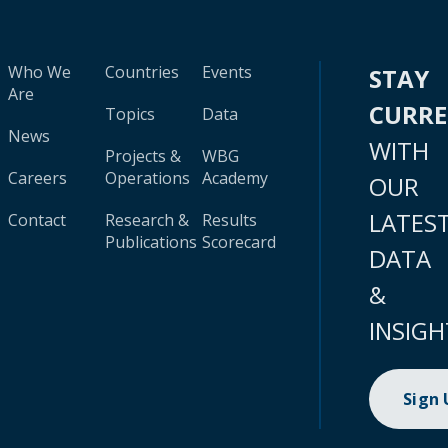
Who We
Countries
Events
STAY
Are
CURR
Topics
Data
News
WITH
Projects &
WBG
Careers
Operations
Academy
OUR
LATES
Contact
Research &
Results
Publications
Scorecard
DATA
&
INSIGH
Sign