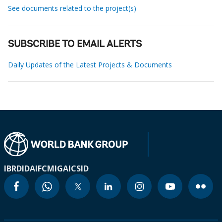
See documents related to the project(s)
SUBSCRIBE TO EMAIL ALERTS
Daily Updates of the Latest Projects & Documents
IBRD
IDA
IFC
MIGA
ICSID