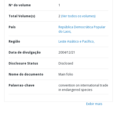
Nº do volume
1
Total Volume(s)
2
(Ver todos os volumes)
País
República Democrática Popular
do Laos,
Região
Leste Asiático e Pacífico,
Data de divulgação
2004/12/21
Disclosure Status
Disclosed
Nome do documento
Main folio
Palavras-chave
convention on international trade
in endangered species
Exibir mais