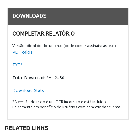
DOWNLOADS
COMPLETAR RELATÓRIO
Versão oficial do documento (pode conter assinaturas, etc.)
PDF oficial
TXT*
Total Downloads** : 2430
Download Stats
*A versão do texto é um OCR incorreto e está incluído
unicamente em benefício de usuários com conectividade lenta.
RELATED LINKS