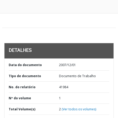
DETALHES
Data do documento
2007/12/01
TIpo de documento
Documento de Trabalho
No. do relatório
41984
Nº do volume
1
Total Volume(s)
2
(Ver todos os volumes)