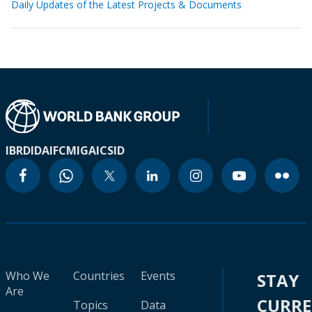
Daily Updates of the Latest Projects & Documents
IBRD
IDA
IFC
MIGA
ICSID
Who We
Countries
Events
STAY
Are
CURR
Topics
Data