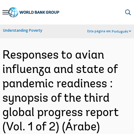
Skip
to
Main
Understanding Poverty
Esta página em:
Português
Navigation
Responses to avian
influenza and state of
pandemic readiness :
synopsis of the third
global progress report
(Vol. 1 of 2) (Árabe)