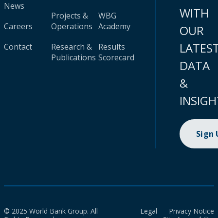
News
WITH
Projects &
WBG
Careers
Operations
Academy
OUR
LATES
Contact
Research &
Results
Publications
Scorecard
DATA
&
INSIGH
Sign
© 2025 World Bank Group. All
Legal
Privacy Notice