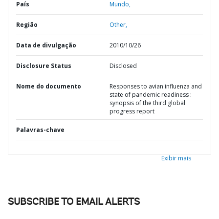
País
Mundo,
Região
Other,
Data de divulgação
2010/10/26
Disclosure Status
Disclosed
Nome do documento
Responses to avian influenza and
state of pandemic readiness :
synopsis of the third global
progress report
Palavras-chave
Exibir mais
SUBSCRIBE TO EMAIL ALERTS