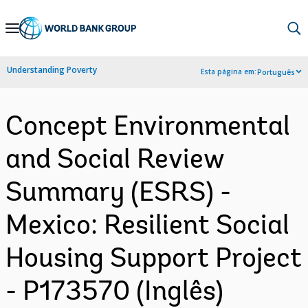
Skip
to
Main
Understanding Poverty
Esta página em:
Português
Navigation
Concept Environmental
and Social Review
Summary (ESRS) -
Mexico: Resilient Social
Housing Support Project
- P173570 (Inglês)