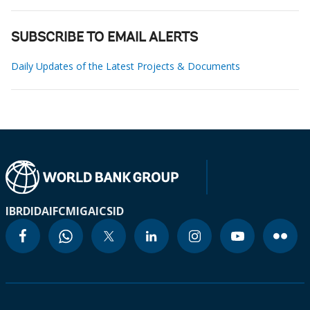
SUBSCRIBE TO EMAIL ALERTS
Daily Updates of the Latest Projects & Documents
IBRD
IDA
IFC
MIGA
ICSID