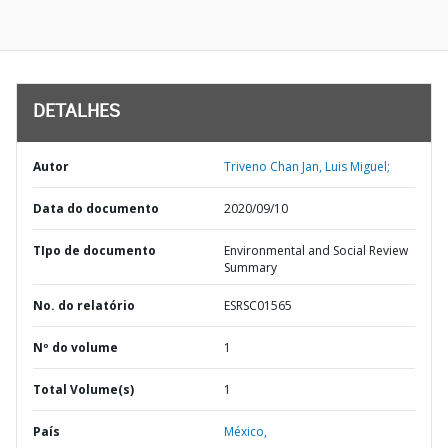
DETALHES
Autor
Triveno Chan Jan, Luis Miguel;
Data do documento
2020/09/10
TIpo de documento
Environmental and Social Review
Summary
No. do relatório
ESRSC01565
Nº do volume
1
Total Volume(s)
1
País
México,