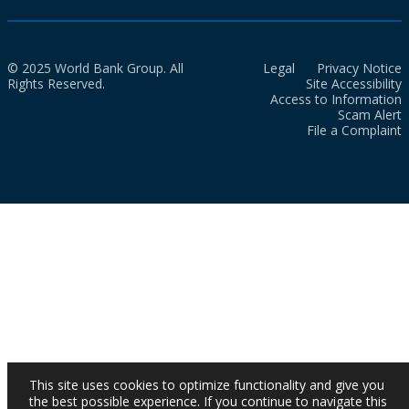
© 2025 World Bank Group. All
Legal
Privacy Notice
Rights Reserved.
Site Accessibility
Access to Information
Scam Alert
File a Complaint
This site uses cookies to optimize functionality and give you
the best possible experience. If you continue to navigate this