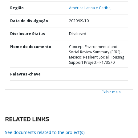
Região
América Latina e Caribe,
Data de divulgação
2020/09/10
Disclosure Status
Disclosed
Nome do documento
Concept Environmental and
Social Review Summary (ESRS) -
Mexico: Resilient Social Housing
Support Project - P173570
Palavras-chave
Exibir mais
RELATED LINKS
See documents related to the project(s)