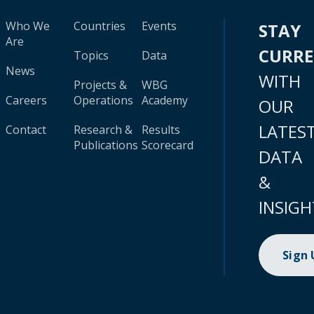
Who We
Countries
Events
STAY
Are
CURR
Topics
Data
News
WITH
Projects &
WBG
Careers
Operations
Academy
OUR
LATES
Contact
Research &
Results
Publications
Scorecard
DATA
&
INSIGH
Sign