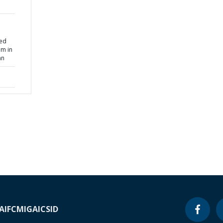
sed
am in
an
A
IFC
MIGA
ICSID