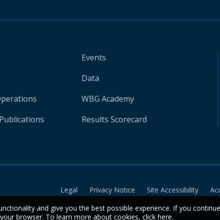
Events
Data
Operations
WBG Academy
Publications
Results Scorecard
Legal
Privacy Notice
Site Accessibility
Ac
unctionality and give you the best possible experience. If you continu
n your browser. To learn more about cookies,
click here
.