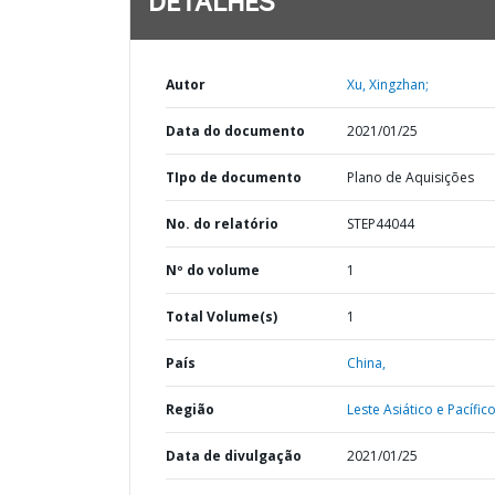
DETALHES
Autor
Xu, Xingzhan;
Data do documento
2021/01/25
TIpo de documento
Plano de Aquisições
No. do relatório
STEP44044
Nº do volume
1
Total Volume(s)
1
País
China,
Região
Leste Asiático e Pacífico
Data de divulgação
2021/01/25