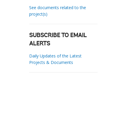
See documents related to the
project(s)
SUBSCRIBE TO EMAIL
ALERTS
Daily Updates of the Latest
Projects & Documents