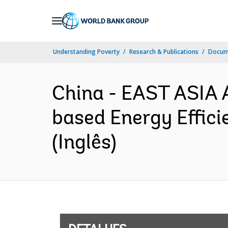
Skip
to
Main
Understanding Poverty
Research & Publications
Docume
Navigation
China - EAST ASIA
based Energy Effic
(Inglês)