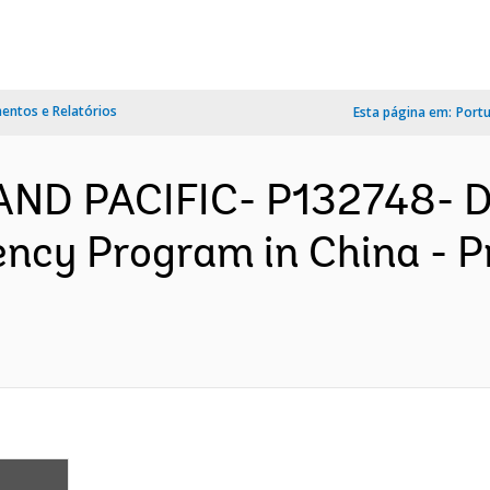
ntos e Relatórios
Esta página em:
Port
 AND PACIFIC- P132748- D
iency Program in China - 