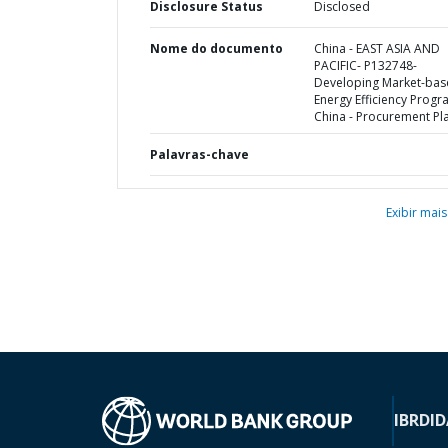
Disclosure Status
Disclosed
Nome do documento
China - EAST ASIA AND
PACIFIC- P132748-
Developing Market-ba
Energy Efficiency Progr
China - Procurement Pl
Palavras-chave
Exibir mais
IBRD
ID