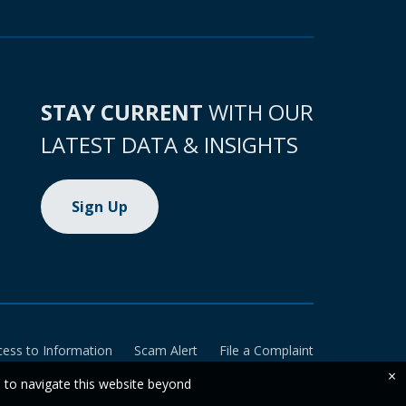
STAY CURRENT
WITH OUR
LATEST DATA & INSIGHTS
Sign Up
cess to Information
Scam Alert
File a Complaint
×
e to navigate this website beyond