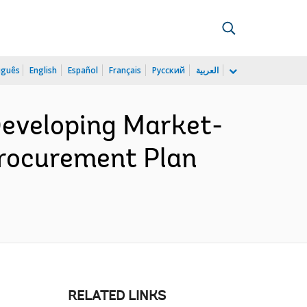
uguês
English
Español
Français
Русский
العربية
eveloping Market-
Procurement Plan
RELATED LINKS