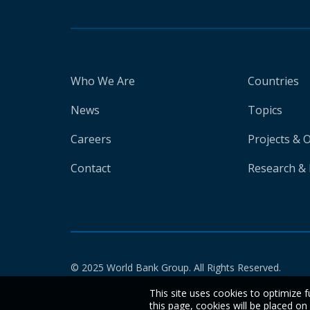
Who We Are
Countries
News
Topics
Careers
Projects & 
Contact
Research & 
© 2025 World Bank Group. All Rights Reserved.
This site uses cookies to optimize f
this page, cookies will be placed o