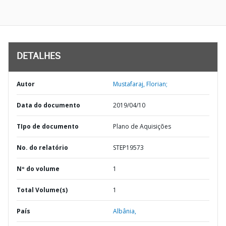
DETALHES
Autor
Mustafaraj, Florian;
Data do documento
2019/04/10
TIpo de documento
Plano de Aquisições
No. do relatório
STEP19573
Nº do volume
1
Total Volume(s)
1
País
Albânia,