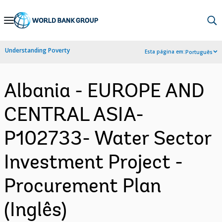
Skip
to
Main
Understanding Poverty
Esta página em:
Português
Navigation
Albania - EUROPE AND
CENTRAL ASIA-
P102733- Water Sector
Investment Project -
Procurement Plan
(Inglês)