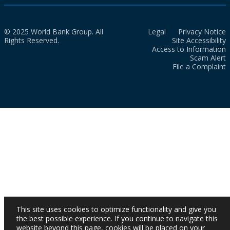
© 2025 World Bank Group. All
Legal
Privacy Notice
Rights Reserved.
Site Accessibility
Access to Information
Scam Alert
File a Complaint
This site uses cookies to optimize functionality and give you
the best possible experience. If you continue to navigate this
website beyond this page, cookies will be placed on your