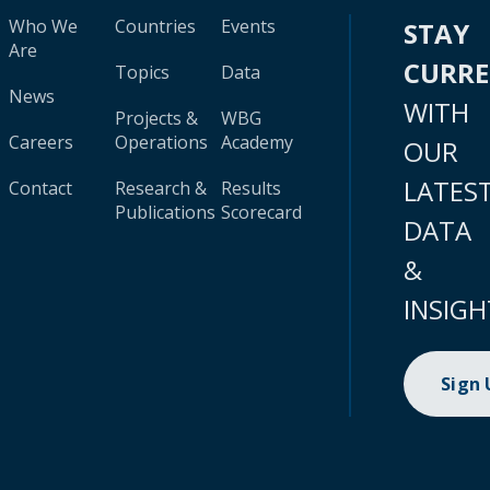
Who We
Countries
Events
STAY
Are
CURR
Topics
Data
News
WITH
Projects &
WBG
Careers
Operations
Academy
OUR
LATES
Contact
Research &
Results
Publications
Scorecard
DATA
&
INSIGH
Sign