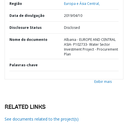
Região
Europa e Ásia Central,
Data de divulgação
2019/04/10
Disclosure Status
Disclosed
Nome do documento
Albania - EUROPE AND CENTRAL
ASIA- P102733- Water Sector
Investment Project - Procurement
Plan
Palavras-chave
Exibir mais
RELATED LINKS
See documents related to the project(s)