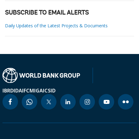
SUBSCRIBE TO EMAIL ALERTS
Daily Updates of the Latest Projects & Documents
IBRD
IDA
IFC
MIGA
ICSID