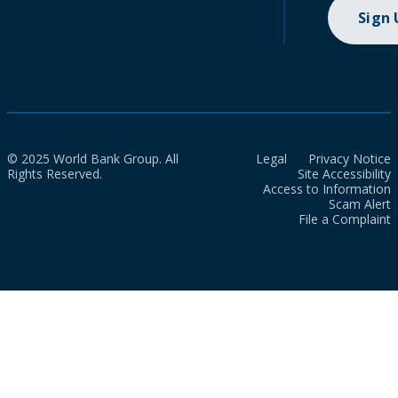
Sign
© 2025 World Bank Group. All
Legal
Privacy Notice
Rights Reserved.
Site Accessibility
Access to Information
Scam Alert
File a Complaint