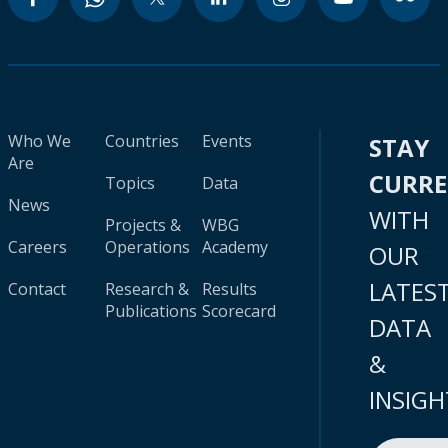
Who We
Countries
Events
STAY
Are
CURR
Topics
Data
News
WITH
Projects &
WBG
Careers
Operations
Academy
OUR
LATES
Contact
Research &
Results
Publications
Scorecard
DATA
&
INSIGH