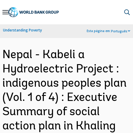
Skip
to
Main
Understanding Poverty
Esta página em:
Português
Navigation
Nepal - Kabeli a
Hydroelectric Project :
indigenous peoples plan
(Vol. 1 of 4) : Executive
Summary of social
action plan in Khaling