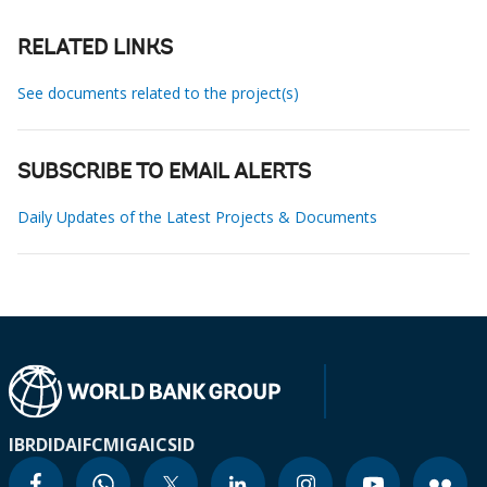
RELATED LINKS
See documents related to the project(s)
SUBSCRIBE TO EMAIL ALERTS
Daily Updates of the Latest Projects & Documents
IBRD
IDA
IFC
MIGA
ICSID