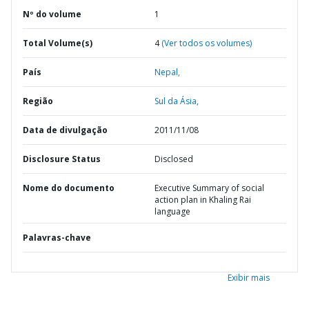
Nº do volume
1
Total Volume(s)
4
(Ver todos os volumes)
País
Nepal,
Região
Sul da Ásia,
Data de divulgação
2011/11/08
Disclosure Status
Disclosed
Nome do documento
Executive Summary of social
action plan in Khaling Rai
language
Palavras-chave
Exibir mais