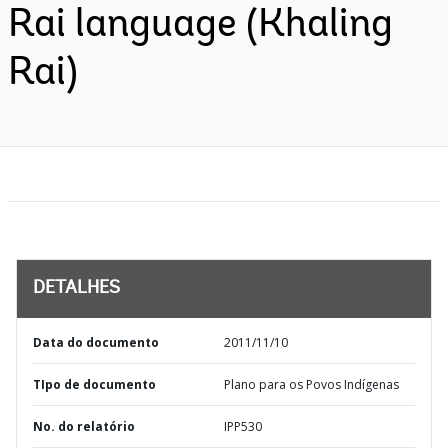
Rai language (Khaling
Rai)
DETALHES
Data do documento
2011/11/10
TIpo de documento
Plano para os Povos Indígenas
No. do relatório
IPP530