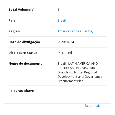
Total Volume(s)
1
País
Brasil,
Região
América Latina e Caribe,
Data de divulgação
2020/07/24
Disclosure Status
Disclosed
Nome do documento
Brazil - LATIN AMERICA AND
CARIBBEAN- P126452- Rio
Grande do Norte: Regional
Development and Governance -
Procurement Plan
Palavras-chave
Exibir mais