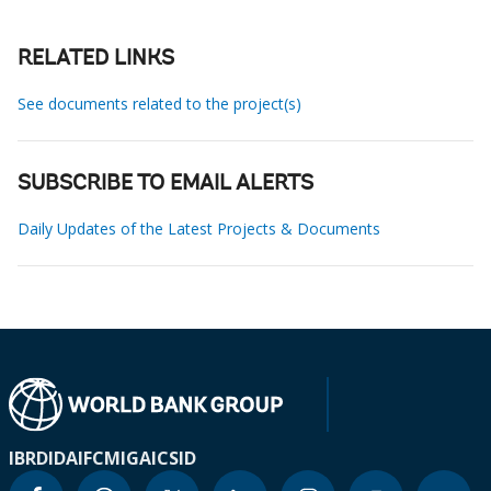
RELATED LINKS
See documents related to the project(s)
SUBSCRIBE TO EMAIL ALERTS
Daily Updates of the Latest Projects & Documents
IBRD
IDA
IFC
MIGA
ICSID