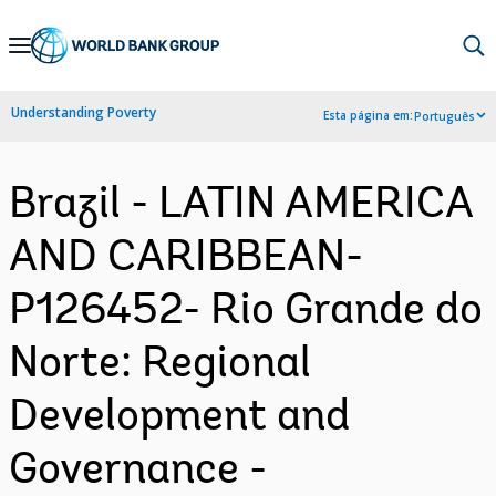
Skip
to
Main
Understanding Poverty
Esta página em:
Português
Navigation
Brazil - LATIN AMERICA
AND CARIBBEAN-
P126452- Rio Grande do
Norte: Regional
Development and
Governance -