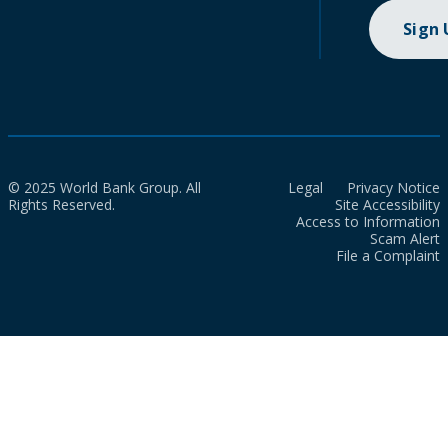
Sign
© 2025 World Bank Group. All
Legal
Privacy Notice
Rights Reserved.
Site Accessibility
Access to Information
Scam Alert
File a Complaint