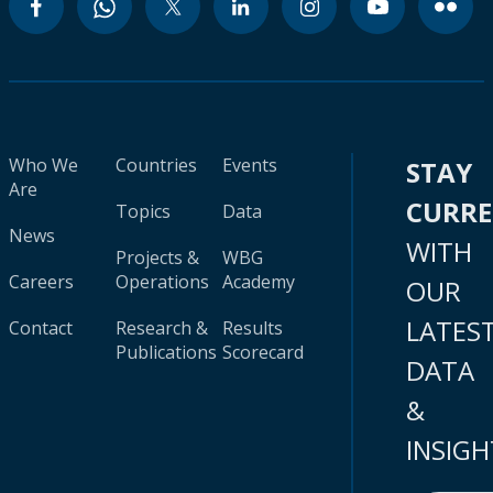
Who We
Countries
Events
STAY
Are
CURR
Topics
Data
News
WITH
Projects &
WBG
Careers
Operations
Academy
OUR
LATES
Contact
Research &
Results
Publications
Scorecard
DATA
&
INSIGH