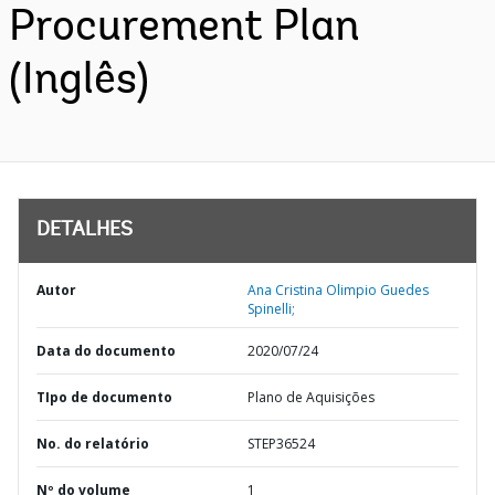
Procurement Plan
(Inglês)
DETALHES
Autor
Ana Cristina Olimpio Guedes
Spinelli;
Data do documento
2020/07/24
TIpo de documento
Plano de Aquisições
No. do relatório
STEP36524
Nº do volume
1