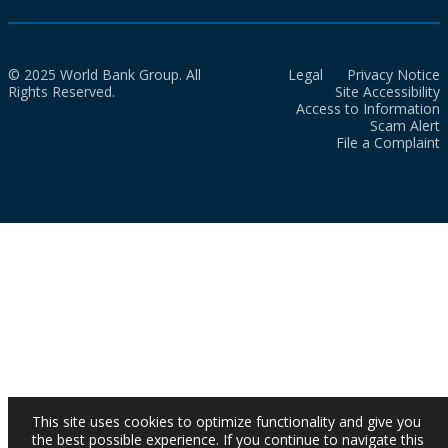
© 2025 World Bank Group. All
Legal
Privacy Notice
Rights Reserved.
Site Accessibility
Access to Information
Scam Alert
File a Complaint
This site uses cookies to optimize functionality and give you
the best possible experience. If you continue to navigate this