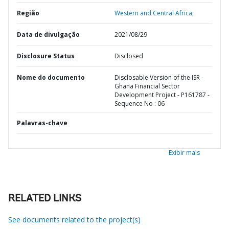
Região
Western and Central Africa,
Data de divulgação
2021/08/29
Disclosure Status
Disclosed
Nome do documento
Disclosable Version of the ISR -
Ghana Financial Sector
Development Project - P161787 -
Sequence No : 06
Palavras-chave
Exibir mais
RELATED LINKS
See documents related to the project(s)