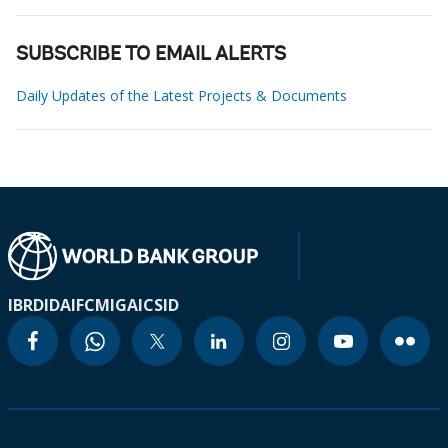
SUBSCRIBE TO EMAIL ALERTS
Daily Updates of the Latest Projects & Documents
IBRD
IDA
IFC
MIGA
ICSID