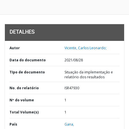
DETALHES
Autor
Vicente, Carlos Leonardo;
Data do documento
2021/08/28
TIpo de documento
Situação da implementação e
relatório dos resultados
No. do relatório
ISR47930
Nº do volume
1
Total Volume(s)
1
País
Gana,