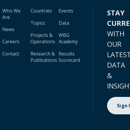
Who We
Countries
Events
STAY
Are
CURR
Topics
Data
News
WITH
Projects &
WBG
Careers
Operations
Academy
OUR
LATES
Contact
Research &
Results
Publications
Scorecard
DATA
&
INSIGH
Sign