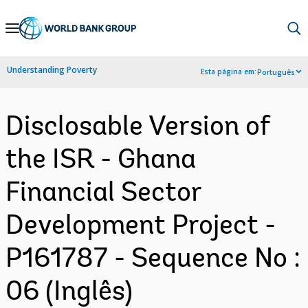
Skip
to
Main
Understanding Poverty
Esta página em:
Português
Navigation
Disclosable Version of
the ISR - Ghana
Financial Sector
Development Project -
P161787 - Sequence No :
06 (Inglês)