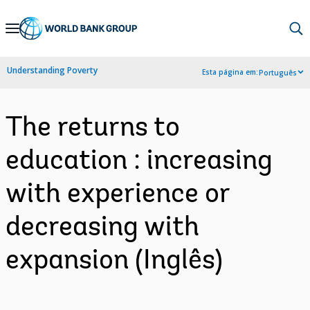
Skip
to
Main
Understanding Poverty
Esta página em:
Português
Navigation
The returns to
education : increasing
with experience or
decreasing with
expansion (Inglês)