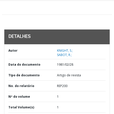
DETALHES
Autor
KNIGHT, S.;
SABOT, R.;
Data do documento
1981/02/28
TIpo de documento
Artigo de revista
No. do relatório
REP200
Nº do volume
1
Total Volume(s)
1