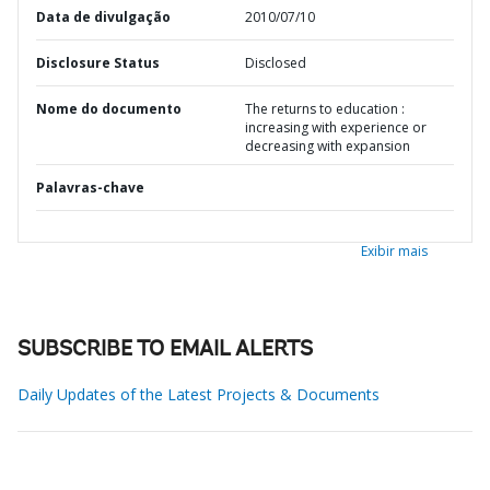
Data de divulgação
2010/07/10
Disclosure Status
Disclosed
Nome do documento
The returns to education :
increasing with experience or
decreasing with expansion
Palavras-chave
Exibir mais
SUBSCRIBE TO EMAIL ALERTS
Daily Updates of the Latest Projects & Documents