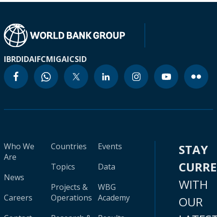
IBRD
IDA
IFC
MIGA
ICSID
Who We
Countries
Events
STAY
Are
CURR
Topics
Data
News
WITH
Projects &
WBG
Careers
Operations
Academy
OUR