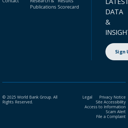
LATES
Contact
Research &
Results
Publications
Scorecard
DATA
&
INSIGH
Sign
© 2025 World Bank Group. All
Legal
Privacy Notice
Rights Reserved.
Site Accessibility
Access to Information
Scam Alert
File a Complaint