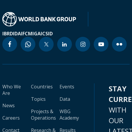
IBRD
IDA
IFC
MIGA
ICSID
Who We
Countries
Events
STAY
Are
CURR
Topics
Data
News
WITH
Projects &
WBG
Careers
Operations
Academy
OUR
LATES
Contact
Research &
Results