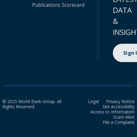
Publications
Scorecard
DATA
&
INSIGH
Sign
© 2025 World Bank Group. All
Legal
Privacy Notice
Rights Reserved.
Site Accessibility
Access to Information
Scam Alert
File a Complaint