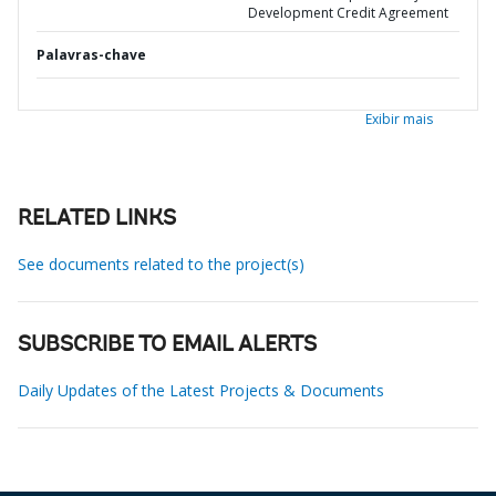
Development Credit Agreement
Palavras-chave
Exibir mais
RELATED LINKS
See documents related to the project(s)
SUBSCRIBE TO EMAIL ALERTS
Daily Updates of the Latest Projects & Documents