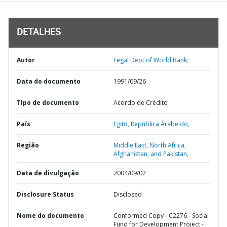
DETALHES
Autor
Legal Dept of World Bank;
Data do documento
1991/09/26
TIpo de documento
Acordo de Crédito
País
Egito,
República Árabe do,
Região
Middle East, North Africa,
Afghanistan, and Pakistan,
Data de divulgação
2004/09/02
Disclosure Status
Disclosed
Nome do documento
Conformed Copy - C2276 - Social
Fund for Development Project -