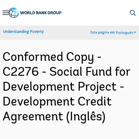
Skip
to
Main
Understanding Poverty
Esta página em:
Português
Navigation
Conformed Copy -
C2276 - Social Fund for
Development Project -
Development Credit
Agreement (Inglês)