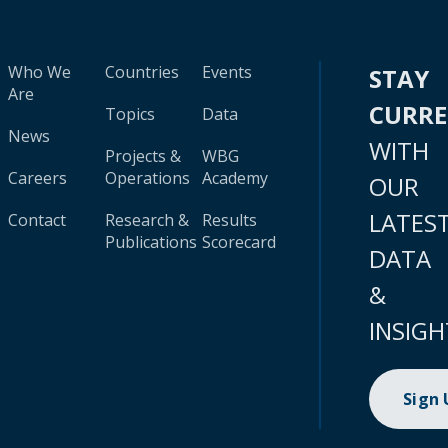
Who We
Countries
Events
STAY
Are
CURR
Topics
Data
News
WITH
Projects &
WBG
Careers
Operations
Academy
OUR
LATES
Contact
Research &
Results
Publications
Scorecard
DATA
&
INSIGH
Sign