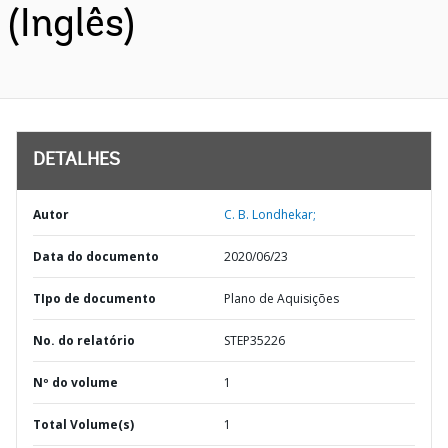
(Inglês)
DETALHES
Autor
C. B. Londhekar;
Data do documento
2020/06/23
TIpo de documento
Plano de Aquisições
No. do relatório
STEP35226
Nº do volume
1
Total Volume(s)
1