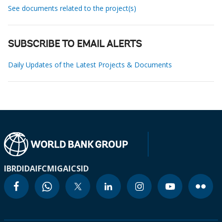
See documents related to the project(s)
SUBSCRIBE TO EMAIL ALERTS
Daily Updates of the Latest Projects & Documents
IBRD
IDA
IFC
MIGA
ICSID