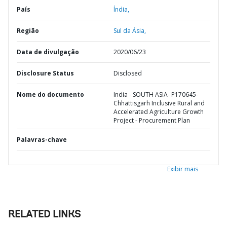
País
Índia,
Região
Sul da Ásia,
Data de divulgação
2020/06/23
Disclosure Status
Disclosed
Nome do documento
India - SOUTH ASIA- P170645-
Chhattisgarh Inclusive Rural and
Accelerated Agriculture Growth
Project - Procurement Plan
Palavras-chave
Exibir mais
RELATED LINKS