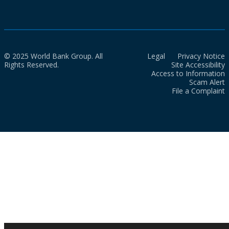
© 2025 World Bank Group. All
Legal
Privacy Notice
Rights Reserved.
Site Accessibility
Access to Information
Scam Alert
File a Complaint