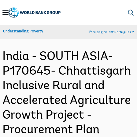
Skip
to
Main
Understanding Poverty
Esta página em:
Português
Navigation
India - SOUTH ASIA-
P170645- Chhattisgarh
Inclusive Rural and
Accelerated Agriculture
Growth Project -
Procurement Plan