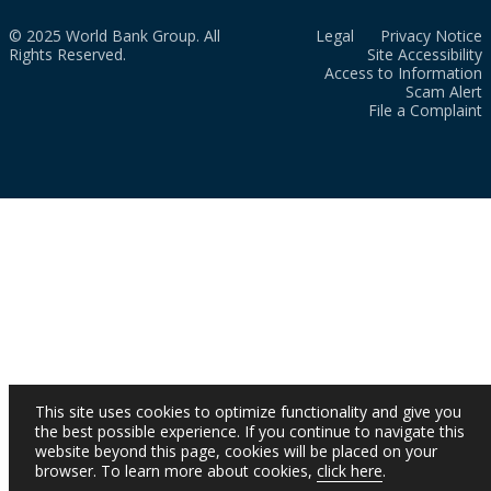
© 2025 World Bank Group. All
Legal
Privacy Notice
Rights Reserved.
Site Accessibility
Access to Information
Scam Alert
File a Complaint
This site uses cookies to optimize functionality and give you
the best possible experience. If you continue to navigate this
website beyond this page, cookies will be placed on your
browser. To learn more about cookies,
click here
.