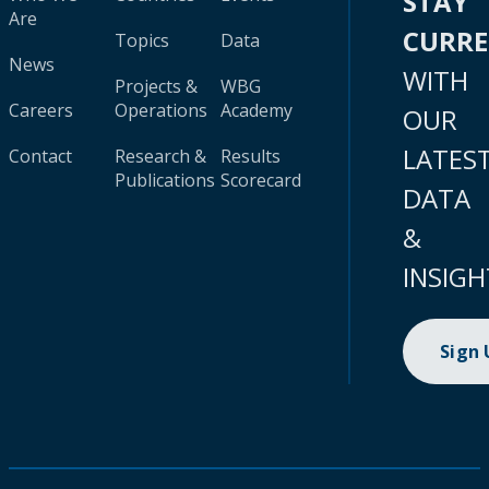
STAY
Are
CURR
Topics
Data
News
WITH
Projects &
WBG
Careers
Operations
Academy
OUR
LATES
Contact
Research &
Results
Publications
Scorecard
DATA
&
INSIGH
Sign