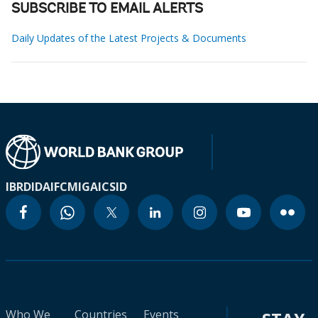
SUBSCRIBE TO EMAIL ALERTS
Daily Updates of the Latest Projects & Documents
IBRD
IDA
IFC
MIGA
ICSID
Who We
Countries
Events