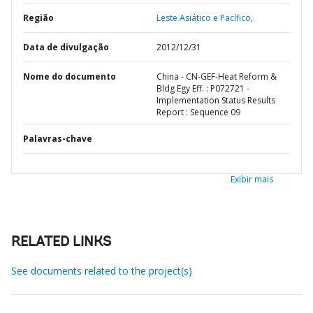
Região
Leste Asiático e Pacífico,
Data de divulgação
2012/12/31
Nome do documento
China - CN-GEF-Heat Reform &
Bldg Egy Eff. : P072721 -
Implementation Status Results
Report : Sequence 09
Palavras-chave
Exibir mais
RELATED LINKS
See documents related to the project(s)