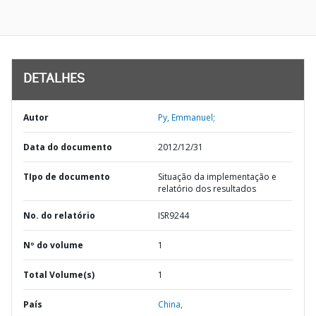
DETALHES
Autor
Py, Emmanuel;
Data do documento
2012/12/31
TIpo de documento
Situação da implementação e
relatório dos resultados
No. do relatório
ISR9244
Nº do volume
1
Total Volume(s)
1
País
China,