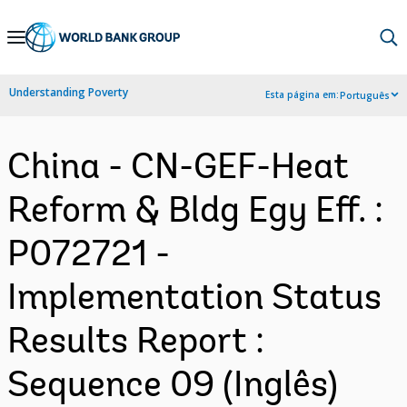
Skip
to
Main
Understanding Poverty
Esta página em:
Português
Navigation
China - CN-GEF-Heat
Reform & Bldg Egy Eff. :
P072721 -
Implementation Status
Results Report :
Sequence 09 (Inglês)