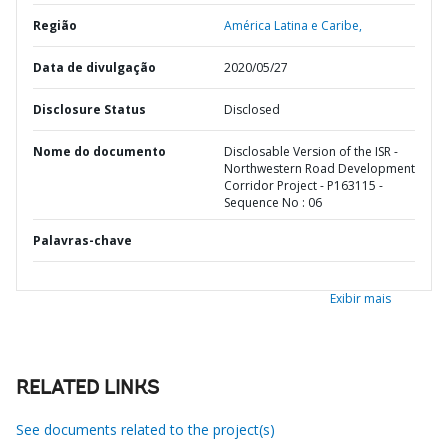
Região
América Latina e Caribe,
Data de divulgação
2020/05/27
Disclosure Status
Disclosed
Nome do documento
Disclosable Version of the ISR -
Northwestern Road Development
Corridor Project - P163115 -
Sequence No : 06
Palavras-chave
Exibir mais
RELATED LINKS
See documents related to the project(s)