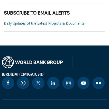
SUBSCRIBE TO EMAIL ALERTS
Daily Updates of the Latest Projects & Documents
IBRD
IDA
IFC
MIGA
ICSID