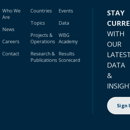
Who We
Countries
Events
STAY
Are
CURR
Topics
Data
News
WITH
Projects &
WBG
Careers
Operations
Academy
OUR
LATES
Contact
Research &
Results
Publications
Scorecard
DATA
&
INSIGH
Sign