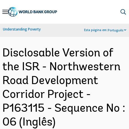
Skip
to
Main
Understanding Poverty
Esta página em:
Português
Navigation
Disclosable Version of
the ISR - Northwestern
Road Development
Corridor Project -
P163115 - Sequence No :
06 (Inglês)