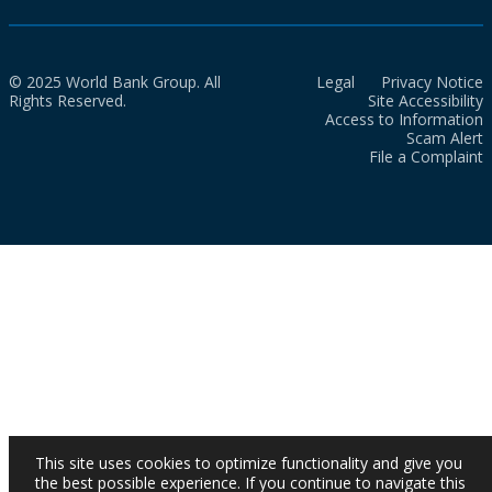
© 2025 World Bank Group. All
Legal
Privacy Notice
Rights Reserved.
Site Accessibility
Access to Information
Scam Alert
File a Complaint
This site uses cookies to optimize functionality and give you
the best possible experience. If you continue to navigate this