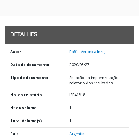
DETALHES
Autor
Raffo, Veronica Ines;
Data do documento
2020/05/27
TIpo de documento
Situação da implementação e
relatório dos resultados
No. do relatório
ISR41818
Nº do volume
1
Total Volume(s)
1
País
Argentina,