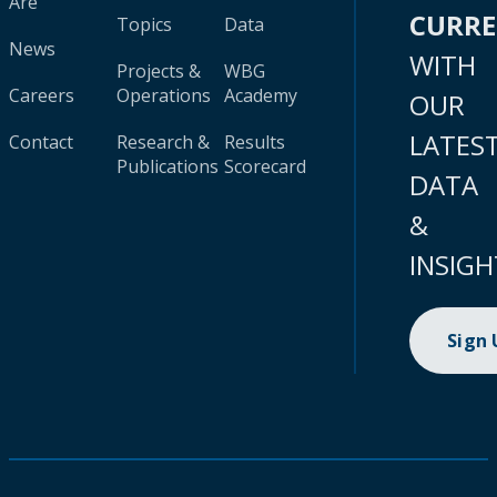
Are
CURR
Topics
Data
News
WITH
Projects &
WBG
Careers
Operations
Academy
OUR
LATES
Contact
Research &
Results
Publications
Scorecard
DATA
&
INSIGH
Sign