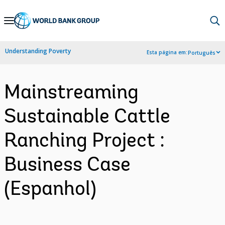
Skip
to
Main
Understanding Poverty
Esta página em:
Português
Navigation
Mainstreaming
Sustainable Cattle
Ranching Project :
Business Case
(Espanhol)