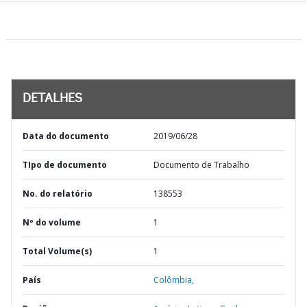
DETALHES
Data do documento
2019/06/28
TIpo de documento
Documento de Trabalho
No. do relatório
138553
Nº do volume
1
Total Volume(s)
1
País
Colômbia,