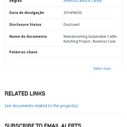
Região
América Latina e Caribe,
Data de divulgação
2019/06/30
Disclosure Status
Disclosed
Nome do documento
Mainstreaming Sustainable Cattle
Ranching Project : Business Case
Palavras-chave
Exibir mais
RELATED LINKS
See documents related to the project(s)
SUBSCRIBE TO EMAIL ALERTS