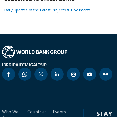
Daily Updates of the Latest Projects & Documents
IBRD
IDA
IFC
MIGA
ICSID
Who We
Countries
Events
STAY