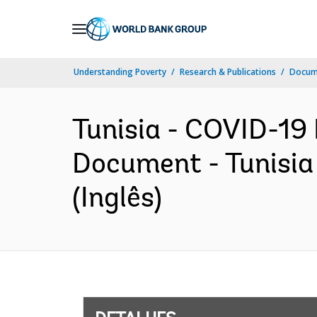
Skip
to
Main
Understanding Poverty
Research & Publications
Docume
Navigation
Tunisia - COVID-19 
Document - Tunisia
(Inglês)