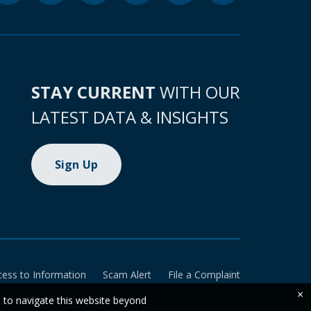
STAY CURRENT
WITH OUR
LATEST DATA & INSIGHTS
Sign Up
cess to Information
Scam Alert
File a Complaint
×
e to navigate this website beyond