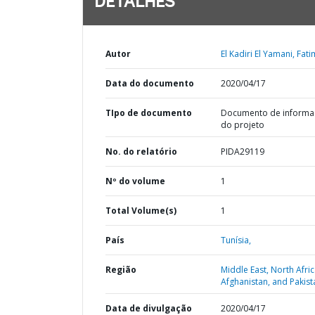
DETALHES
Autor
El Kadiri El Yamani, Fati
Data do documento
2020/04/17
TIpo de documento
Documento de informa
do projeto
No. do relatório
PIDA29119
Nº do volume
1
Total Volume(s)
1
País
Tunísia,
Região
Middle East, North Afric
Afghanistan, and Pakist
Data de divulgação
2020/04/17