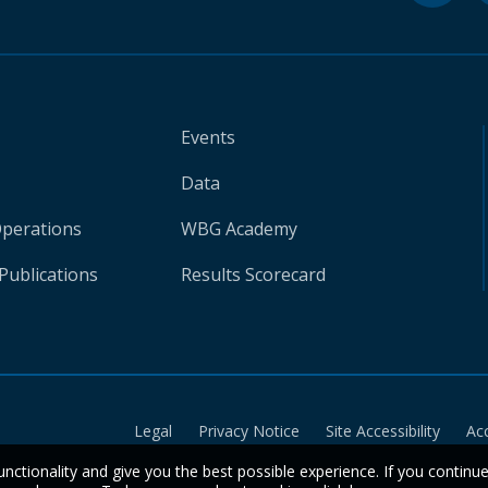
Events
Data
Operations
WBG Academy
Publications
Results Scorecard
Legal
Privacy Notice
Site Accessibility
Ac
unctionality and give you the best possible experience. If you continu