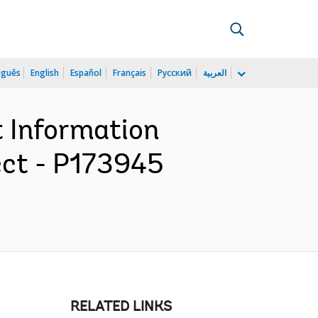
uguês
English
Español
Français
Русский
العربية
t Information
ect - P173945
RELATED LINKS