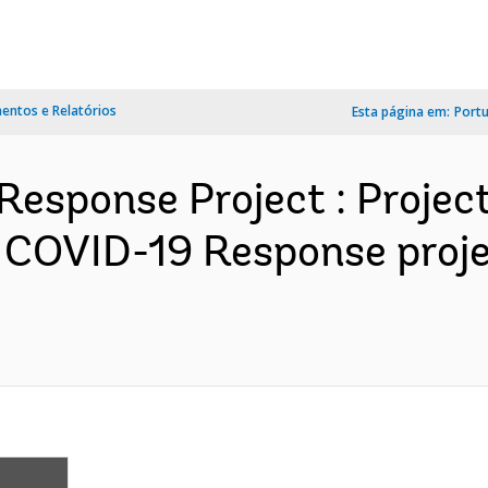
ntos e Relatórios
Esta página em:
Port
Response Project : Projec
 COVID-19 Response proj