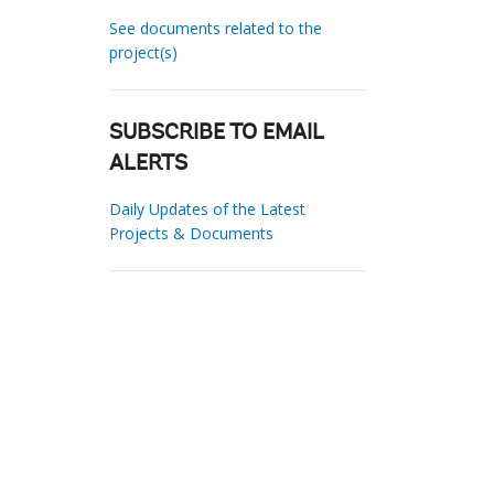
See documents related to the
project(s)
SUBSCRIBE TO EMAIL
ALERTS
Daily Updates of the Latest
Projects & Documents