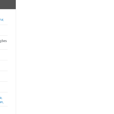
ma;
ções
a,
an,