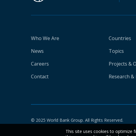
Who We Are
Countries
News
Topics
Careers
Projects & 
Contact
Research & 
© 2025 World Bank Group. All Rights Reserved.
This site uses cookies to optimize f