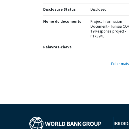
Disclosure Status
Disclosed
Nome do documento
Project Information
Document - Tunisia CO
19 Response project -
P173945
Palavras-chave
Exibir mais
IBRD
ID