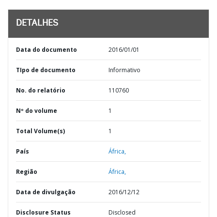
DETALHES
Data do documento
2016/01/01
TIpo de documento
Informativo
No. do relatório
110760
Nº do volume
1
Total Volume(s)
1
País
África,
Região
África,
Data de divulgação
2016/12/12
Disclosure Status
Disclosed