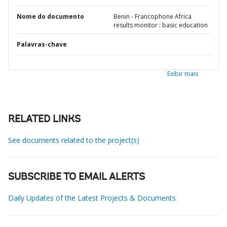
Nome do documento
Benin - Francophone Africa
results monitor : basic education
Palavras-chave
Exibir mais
RELATED LINKS
See documents related to the project(s)
SUBSCRIBE TO EMAIL ALERTS
Daily Updates of the Latest Projects & Documents