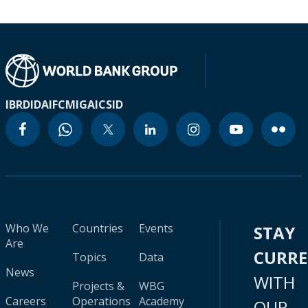
IBRD
IDA
IFC
MIGA
ICSID
Who We
Countries
Events
STAY
Are
CURR
Topics
Data
News
WITH
Projects &
WBG
Careers
Operations
Academy
OUR