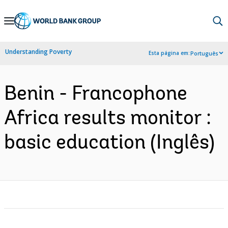
Skip
to
Main
Understanding Poverty
Esta página em:
Português
Navigation
Benin - Francophone
Africa results monitor :
basic education (Inglês)