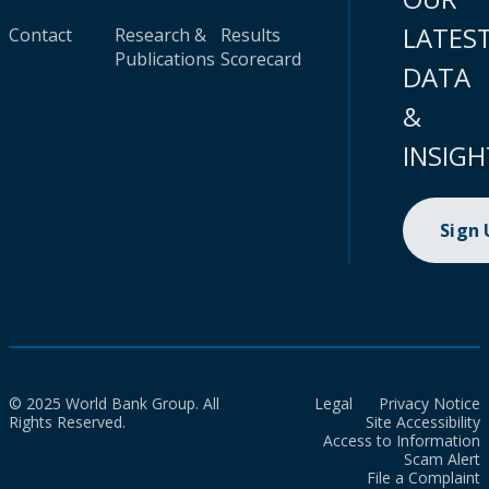
LATES
Contact
Research &
Results
Publications
Scorecard
DATA
&
INSIGH
Sign
© 2025 World Bank Group. All
Legal
Privacy Notice
Rights Reserved.
Site Accessibility
Access to Information
Scam Alert
File a Complaint