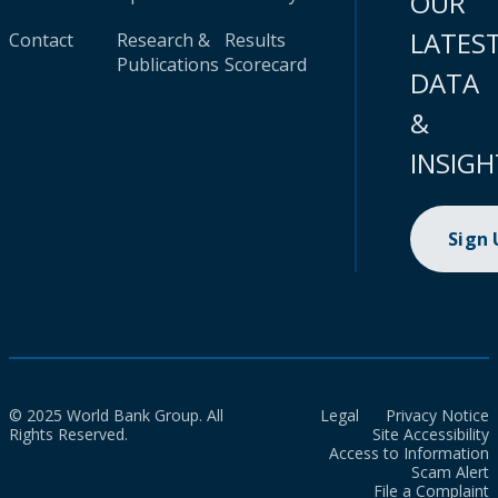
OUR
LATES
Contact
Research &
Results
Publications
Scorecard
DATA
&
INSIGH
Sign
© 2025 World Bank Group. All
Legal
Privacy Notice
Rights Reserved.
Site Accessibility
Access to Information
Scam Alert
File a Complaint