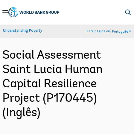
Skip
to
Main
Understanding Poverty
Esta página em:
Português
Navigation
Social Assessment
Saint Lucia Human
Capital Resilience
Project (P170445)
(Inglês)