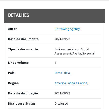
DETALHES
Autor
Borrowing Agency;
Data do documento
2021/09/22
TIpo de documento
Environmental and Social
Assessment; Avaliação social
Nº do volume
1
País
Santa Lúcia,
Região
América Latina e Caribe,
Data de divulgação
2021/09/22
Disclosure Status
Disclosed