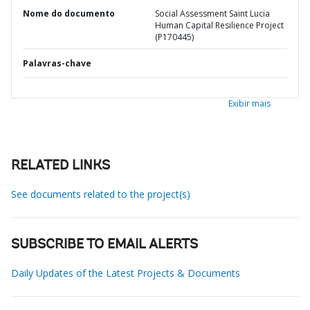
Nome do documento
Social Assessment Saint Lucia
Human Capital Resilience Project
(P170445)
Palavras-chave
Exibir mais
RELATED LINKS
See documents related to the project(s)
SUBSCRIBE TO EMAIL ALERTS
Daily Updates of the Latest Projects & Documents