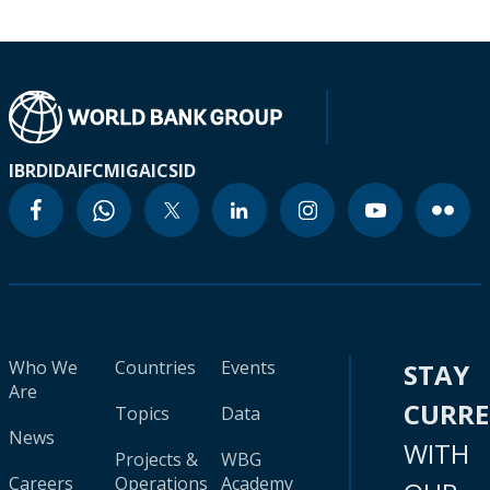
IBRD
IDA
IFC
MIGA
ICSID
Who We
Countries
Events
STAY
Are
CURR
Topics
Data
News
WITH
Projects &
WBG
Careers
Operations
Academy