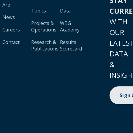
STAY
Are
CURR
Topics
Data
News
WITH
Projects &
WBG
Careers
Operations
Academy
OUR
LATES
Contact
Research &
Results
Publications
Scorecard
DATA
&
INSIGH
Sign