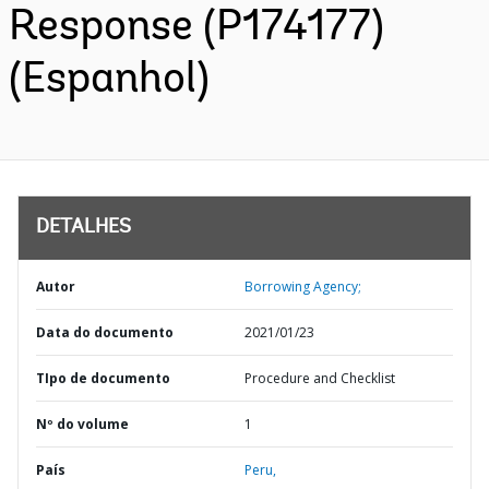
Response (P174177)
(Espanhol)
DETALHES
Autor
Borrowing Agency;
Data do documento
2021/01/23
TIpo de documento
Procedure and Checklist
Nº do volume
1
País
Peru,