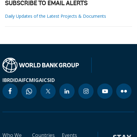
SUBSCRIBE TO EMAIL ALERTS
Daily Updates of the Latest Projects & Documents
IBRD
IDA
IFC
MIGA
ICSID
Who We
Countries
Events