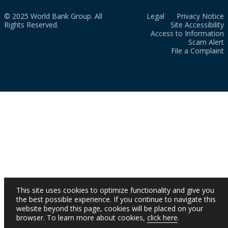
© 2025 World Bank Group. All
Legal
Privacy Notice
Rights Reserved.
Site Accessibility
Access to Information
Scam Alert
File a Complaint
This site uses cookies to optimize functionality and give you
the best possible experience. If you continue to navigate this
website beyond this page, cookies will be placed on your
browser. To learn more about cookies,
click here
.