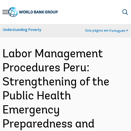
Skip
to
Main
Understanding Poverty
Esta página em:
Português
Navigation
Labor Management
Procedures Peru:
Strengthening of the
Public Health
Emergency
Preparedness and