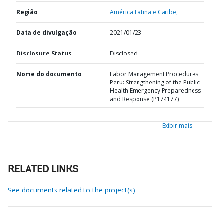
Região
América Latina e Caribe,
Data de divulgação
2021/01/23
Disclosure Status
Disclosed
Nome do documento
Labor Management Procedures
Peru: Strengthening of the Public
Health Emergency Preparedness
and Response (P174177)
Exibir mais
RELATED LINKS
See documents related to the project(s)