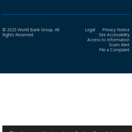
© 2025 World Bank Group. All
Legal
Privacy Notice
Rights Reserved.
Site Accessibility
Access to Information
Scam Alert
File a Complaint