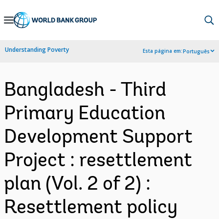
Skip
to
Main
Understanding Poverty
Esta página em:
Português
Navigation
Bangladesh - Third
Primary Education
Development Support
Project : resettlement
plan (Vol. 2 of 2) :
Resettlement policy