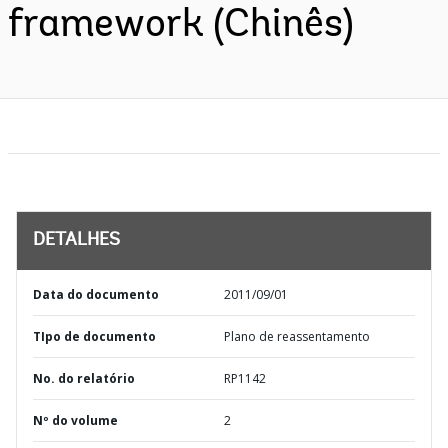
framework (Chinês)
DETALHES
Data do documento
2011/09/01
TIpo de documento
Plano de reassentamento
No. do relatório
RP1142
Nº do volume
2