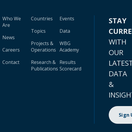
Who We
Countries
Events
STAY
Are
CURR
Topics
Data
News
WITH
Projects &
WBG
Careers
Operations
Academy
OUR
LATES
Contact
Research &
Results
Publications
Scorecard
DATA
&
INSIGH
Sign