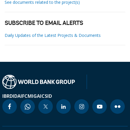
See documents related to the project(s)
SUBSCRIBE TO EMAIL ALERTS
Daily Updates of the Latest Projects & Documents
IBRD
IDA
IFC
MIGA
ICSID