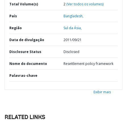
Total Volume(s)
2
(Ver todos os volumes)
País
Bangladesh,
Região
Sul da Ásia,
Data de divulgação
2011/09/21
Disclosure Status
Disclosed
Nome do documento
Resettlement policy framework
Palavras-chave
Exibir mais
RELATED LINKS