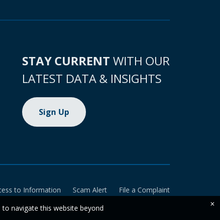
STAY CURRENT
WITH OUR
LATEST DATA & INSIGHTS
Sign Up
cess to Information
Scam Alert
File a Complaint
×
e to navigate this website beyond