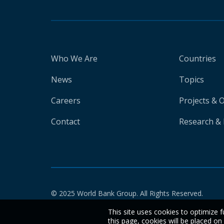
Who We Are
Countries
News
Topics
Careers
Projects & 
Contact
Research & 
© 2025 World Bank Group. All Rights Reserved.
This site uses cookies to optimize f
this page, cookies will be placed o