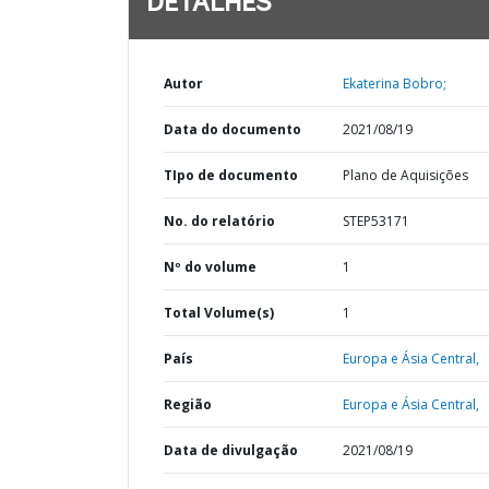
DETALHES
Autor
Ekaterina Bobro;
Data do documento
2021/08/19
TIpo de documento
Plano de Aquisições
No. do relatório
STEP53171
Nº do volume
1
Total Volume(s)
1
País
Europa e Ásia Central,
Região
Europa e Ásia Central,
Data de divulgação
2021/08/19