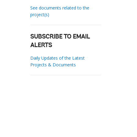
See documents related to the
project(s)
SUBSCRIBE TO EMAIL
ALERTS
Daily Updates of the Latest
Projects & Documents