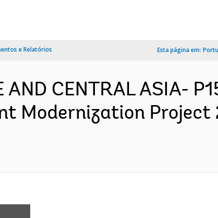
ntos e Relatórios
Esta página em:
Port
PE AND CENTRAL ASIA- P1
 Modernization Project 