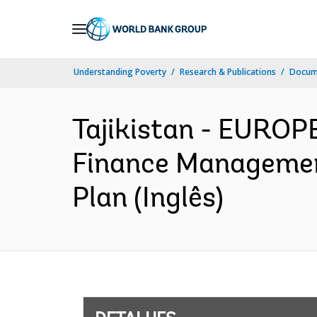
Skip
to
Main
Understanding Poverty
Research & Publications
Docume
Navigation
Tajikistan - EURO
Finance Management
Plan (Inglês)