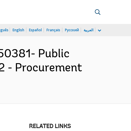
uguês
English
Español
Français
Русский
العربية
50381- Public
2 - Procurement
RELATED LINKS