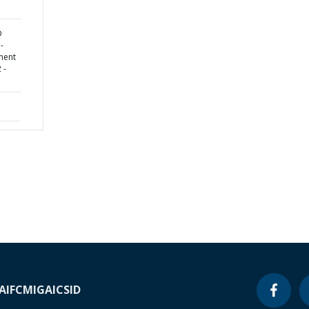
D
-
ment
 -
A
IFC
MIGA
ICSID