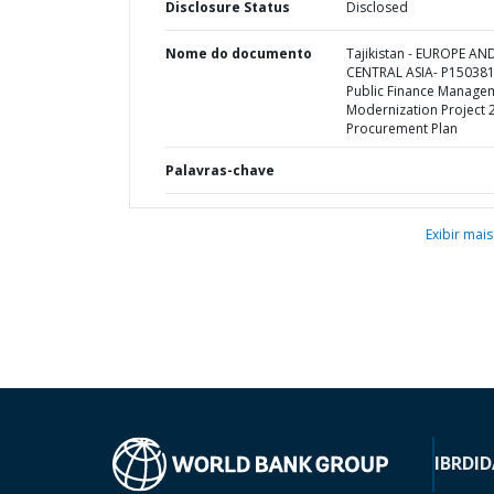
Disclosure Status
Disclosed
Nome do documento
Tajikistan - EUROPE AN
CENTRAL ASIA- P150381
Public Finance Manage
Modernization Project 2
Procurement Plan
Palavras-chave
Exibir mais
IBRD
ID