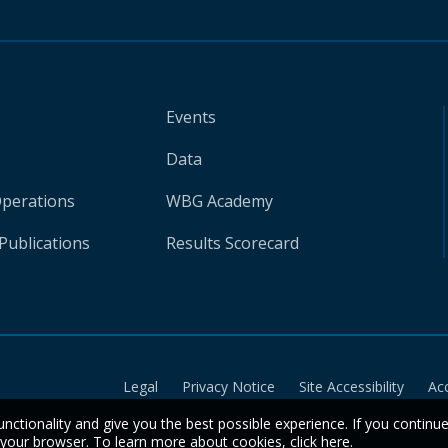
Events
Data
Operations
WBG Academy
Publications
Results Scorecard
Legal
Privacy Notice
Site Accessibility
Ac
unctionality and give you the best possible experience. If you continu
n your browser. To learn more about cookies,
click here
.