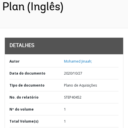
Plan (Inglês)
DETALHES
Autor
Mohamed Jinaah;
Data do documento
2020/10/27
TIpo de documento
Plano de Aquisições
No. do relatório
STEP40452
Nº do volume
1
Total Volume(s)
1