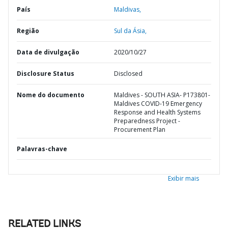
País
Maldivas,
Região
Sul da Ásia,
Data de divulgação
2020/10/27
Disclosure Status
Disclosed
Nome do documento
Maldives - SOUTH ASIA- P173801-
Maldives COVID-19 Emergency
Response and Health Systems
Preparedness Project -
Procurement Plan
Palavras-chave
Exibir mais
RELATED LINKS