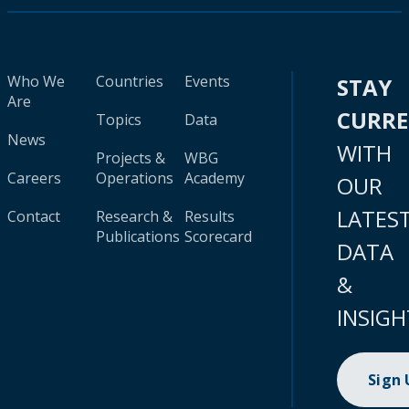
Who We
Countries
Events
STAY
Are
CURR
Topics
Data
News
WITH
Projects &
WBG
Careers
Operations
Academy
OUR
LATES
Contact
Research &
Results
Publications
Scorecard
DATA
&
INSIGH
Sign