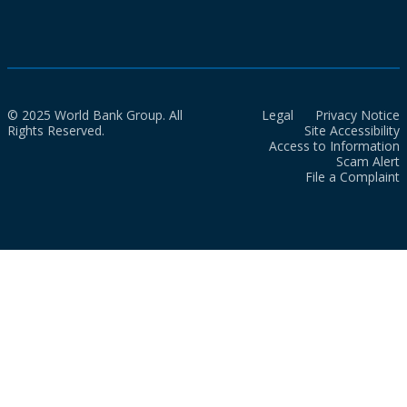
© 2025 World Bank Group. All
Legal
Privacy Notice
Rights Reserved.
Site Accessibility
Access to Information
Scam Alert
File a Complaint