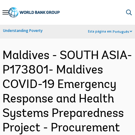
Skip
to
Main
Understanding Poverty
Esta página em:
Português
Navigation
Maldives - SOUTH ASIA-
P173801- Maldives
COVID-19 Emergency
Response and Health
Systems Preparedness
Project - Procurement