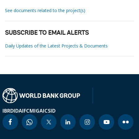
See documents related to the project(s)
SUBSCRIBE TO EMAIL ALERTS
Daily Updates of the Latest Projects & Documents
IBRD
IDA
IFC
MIGA
ICSID