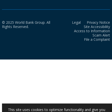
© 2025 World Bank Group. All
Legal
Privacy Notice
Rights Reserved.
Site Accessibility
Access to Information
Scam Alert
File a Complaint
This site uses cookies to optimize functionality and give you