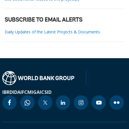
SUBSCRIBE TO EMAIL ALERTS
Daily Updates of the Latest Projects & Documents
IBRD
IDA
IFC
MIGA
ICSID