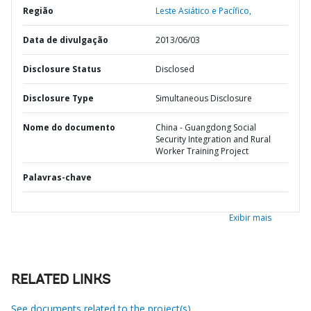
Região
Leste Asiático e Pacífico,
Data de divulgação
2013/06/03
Disclosure Status
Disclosed
Disclosure Type
Simultaneous Disclosure
Nome do documento
China - Guangdong Social
Security Integration and Rural
Worker Training Project
Palavras-chave
Exibir mais
RELATED LINKS
See documents related to the project(s)