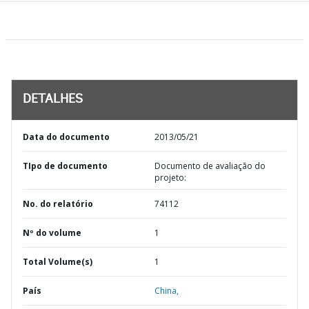
DETALHES
Data do documento
2013/05/21
TIpo de documento
Documento de avaliação do
projeto:
No. do relatório
74112
Nº do volume
1
Total Volume(s)
1
País
China,