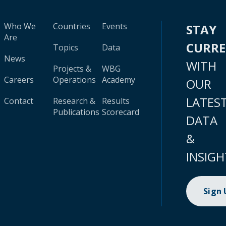
Who We
Countries
Events
STAY
Are
CURR
Topics
Data
News
WITH
Projects &
WBG
Careers
Operations
Academy
OUR
LATES
Contact
Research &
Results
Publications
Scorecard
DATA
&
INSIGH
Sign