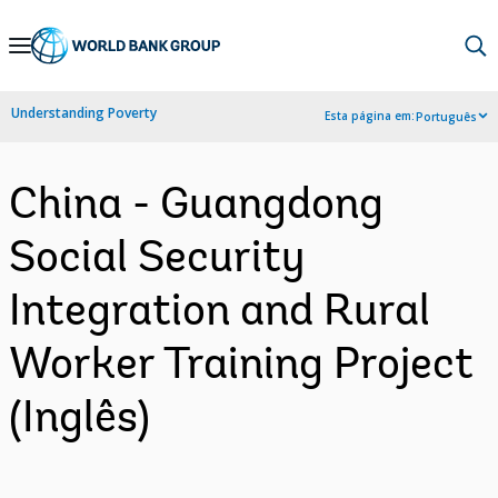
Skip
to
Main
Understanding Poverty
Esta página em:
Português
Navigation
China - Guangdong
Social Security
Integration and Rural
Worker Training Project
(Inglês)