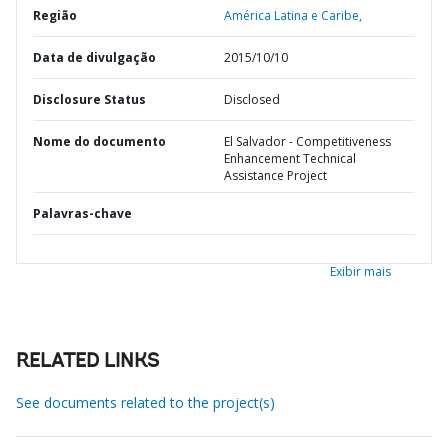
Região
América Latina e Caribe,
Data de divulgação
2015/10/10
Disclosure Status
Disclosed
Nome do documento
El Salvador - Competitiveness
Enhancement Technical
Assistance Project
Palavras-chave
Exibir mais
RELATED LINKS
See documents related to the project(s)