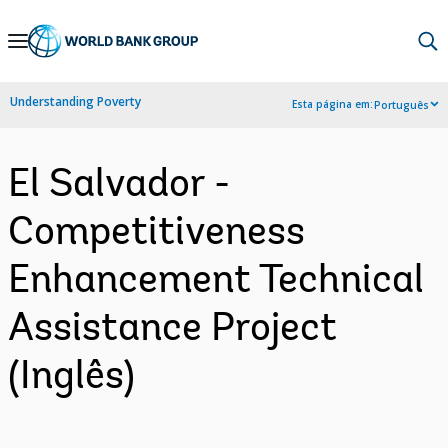
Skip
to
Main
Understanding Poverty
Esta página em:
Português
Navigation
El Salvador -
Competitiveness
Enhancement Technical
Assistance Project
(Inglês)