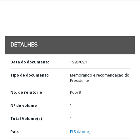
DETALHES
Data do documento
1995/09/11
TIpo de documento
Memorando e recomendação do
Presidente
No. do relatório
P6679
Nº do volume
1
Total Volume(s)
1
País
El Salvador,