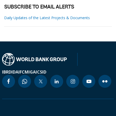
SUBSCRIBE TO EMAIL ALERTS
Daily Updates of the Latest Projects & Documents
IBRD
IDA
IFC
MIGA
ICSID