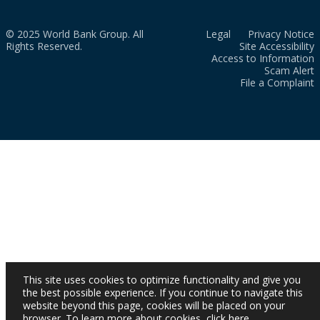
© 2025 World Bank Group. All
Legal
Privacy Notice
Rights Reserved.
Site Accessibility
Access to Information
Scam Alert
File a Complaint
This site uses cookies to optimize functionality and give you
the best possible experience. If you continue to navigate this
website beyond this page, cookies will be placed on your
browser. To learn more about cookies,
click here
.