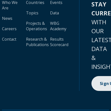
Who We
Countries
Events
STAY
Are
CURR
Topics
Data
News
WITH
Projects &
WBG
Careers
Operations
Academy
OUR
LATES
Contact
Research &
Results
Publications
Scorecard
DATA
&
INSIGH
Sign