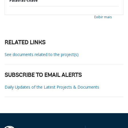
Palavras-chave
Exibir mais
RELATED LINKS
See documents related to the project(s)
SUBSCRIBE TO EMAIL ALERTS
Daily Updates of the Latest Projects & Documents