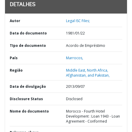
DETALHES
Autor
Legal ISC Files;
Data do documento
1981/01/22
TIpo de documento
Acordo de Empréstimo
País
Marrocos,
Região
Middle East, North Africa,
Afghanistan, and Pakistan,
Data de divulgação
2013/09/07
Disclosure Status
Disclosed
Nome do documento
Morocco - Fourth Hotel
Development : Loan 1943 - Loan
Agreement - Conformed