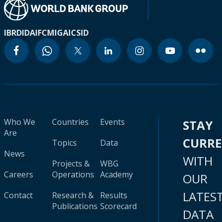
IBRD
IDA
IFC
MIGA
ICSID
Who We
Countries
Events
STAY
Are
CURR
Topics
Data
News
WITH
Projects &
WBG
Careers
Operations
Academy
OUR
LATES
Contact
Research &
Results
Publications
Scorecard
DATA