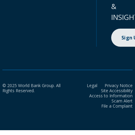
&
INSIGH
Sign
© 2025 World Bank Group. All
Legal
Privacy Notice
Rights Reserved.
Site Accessibility
Access to Information
Scam Alert
File a Complaint