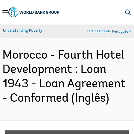
Skip
to
Main
Understanding Poverty
Esta página em:
Português
Navigation
Morocco - Fourth Hotel
Development : Loan
1943 - Loan Agreement
- Conformed (Inglês)