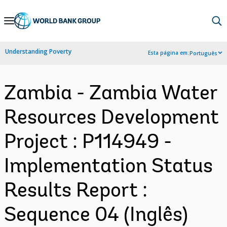
Skip
to
Main
Understanding Poverty
Esta página em:
Português
Navigation
Zambia - Zambia Water
Resources Development
Project : P114949 -
Implementation Status
Results Report :
Sequence 04 (Inglês)