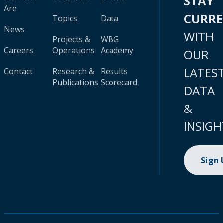
STAY
Are
CURR
Topics
Data
News
WITH
Projects &
WBG
Careers
Operations
Academy
OUR
LATES
Contact
Research &
Results
Publications
Scorecard
DATA
&
INSIGH
Sign