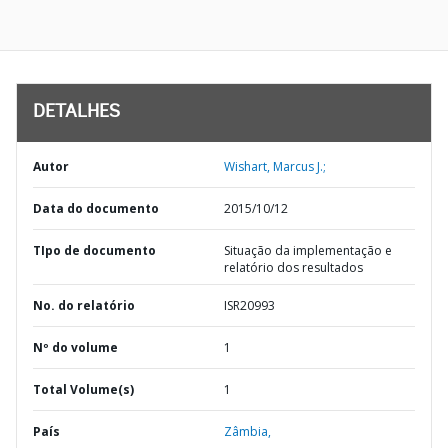
DETALHES
Autor
Wishart, Marcus J.;
Data do documento
2015/10/12
TIpo de documento
Situação da implementação e
relatório dos resultados
No. do relatório
ISR20993
Nº do volume
1
Total Volume(s)
1
País
Zâmbia,