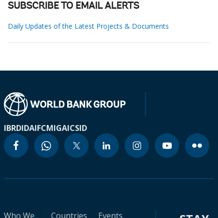
SUBSCRIBE TO EMAIL ALERTS
Daily Updates of the Latest Projects & Documents
IBRD
IDA
IFC
MIGA
ICSID
Who We
Countries
Events