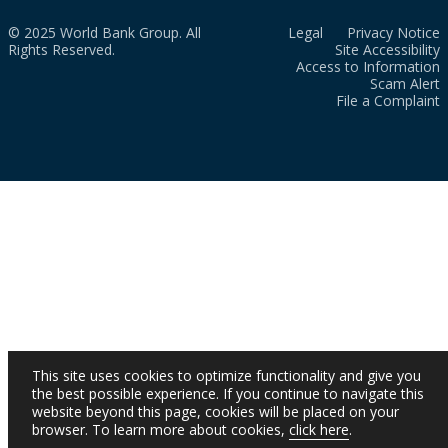
© 2025 World Bank Group. All
Legal
Privacy Notice
Rights Reserved.
Site Accessibility
Access to Information
Scam Alert
File a Complaint
This site uses cookies to optimize functionality and give you
the best possible experience. If you continue to navigate this
website beyond this page, cookies will be placed on your
browser. To learn more about cookies,
click here
.