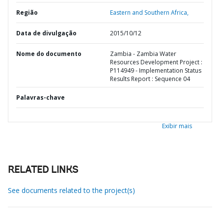
Região
Eastern and Southern Africa,
Data de divulgação
2015/10/12
Nome do documento
Zambia - Zambia Water
Resources Development Project :
P114949 - Implementation Status
Results Report : Sequence 04
Palavras-chave
Exibir mais
RELATED LINKS
See documents related to the project(s)