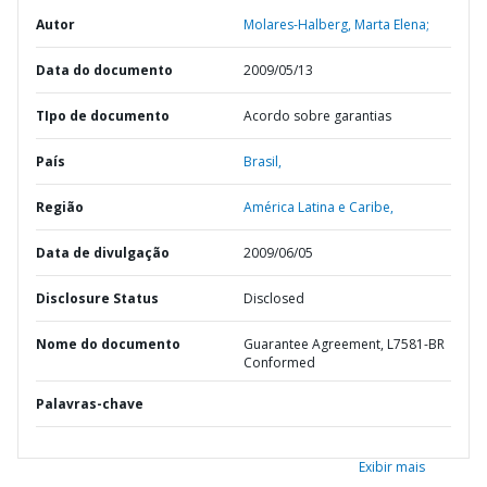
Autor
Molares-Halberg, Marta Elena;
Data do documento
2009/05/13
TIpo de documento
Acordo sobre garantias
País
Brasil,
Região
América Latina e Caribe,
Data de divulgação
2009/06/05
Disclosure Status
Disclosed
Nome do documento
Guarantee Agreement, L7581-BR
Conformed
Palavras-chave
Exibir mais