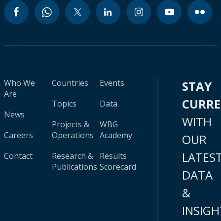
Who We
Countries
Events
STAY
Are
CURR
Topics
Data
News
WITH
Projects &
WBG
Careers
Operations
Academy
OUR
LATES
Contact
Research &
Results
Publications
Scorecard
DATA
&
INSIGH