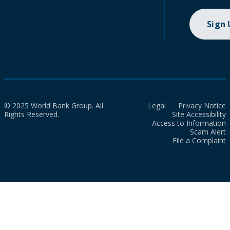
Sign
© 2025 World Bank Group. All
Legal
Privacy Notice
Rights Reserved.
Site Accessibility
Access to Information
Scam Alert
File a Complaint