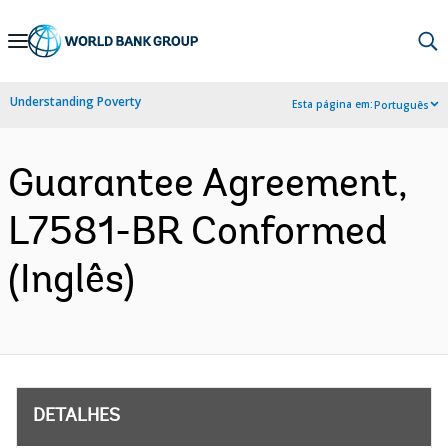
Skip
to
Main
Understanding Poverty
Esta página em:
Português
Navigation
Guarantee Agreement,
L7581-BR Conformed
(Inglês)
DETALHES