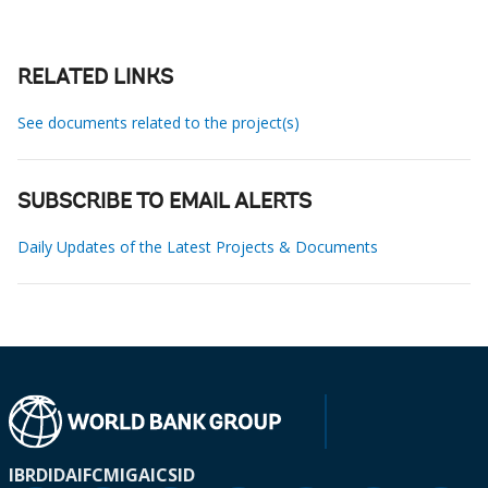
RELATED LINKS
See documents related to the project(s)
SUBSCRIBE TO EMAIL ALERTS
Daily Updates of the Latest Projects & Documents
IBRD
IDA
IFC
MIGA
ICSID