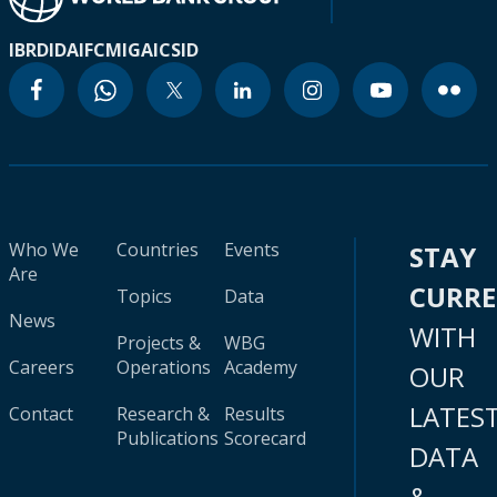
IBRD
IDA
IFC
MIGA
ICSID
Who We
Countries
Events
STAY
Are
CURR
Topics
Data
News
WITH
Projects &
WBG
Careers
Operations
Academy
OUR
LATES
Contact
Research &
Results
Publications
Scorecard
DATA
&