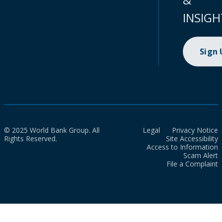
INSIGH
Sign
© 2025 World Bank Group. All
Legal
Privacy Notice
Rights Reserved.
Site Accessibility
Access to Information
Scam Alert
File a Complaint