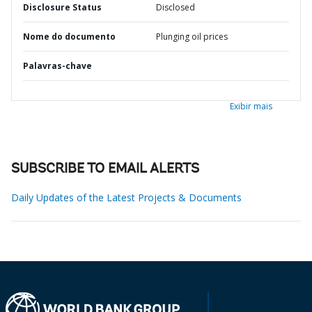
Disclosure Status
Disclosed
Nome do documento
Plunging oil prices
Palavras-chave
Exibir mais
SUBSCRIBE TO EMAIL ALERTS
Daily Updates of the Latest Projects & Documents