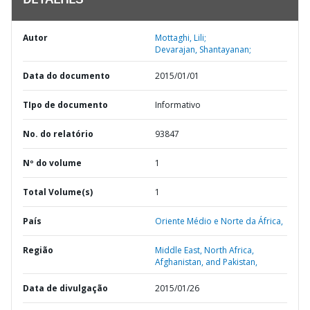
DETALHES
Autor
Mottaghi, Lili;
Devarajan, Shantayanan;
Data do documento
2015/01/01
TIpo de documento
Informativo
No. do relatório
93847
Nº do volume
1
Total Volume(s)
1
País
Oriente Médio e Norte da África,
Região
Middle East, North Africa,
Afghanistan, and Pakistan,
Data de divulgação
2015/01/26