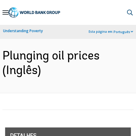
Skip
to
Main
Understanding Poverty
Esta página em:
Português
Navigation
Plunging oil prices
(Inglês)