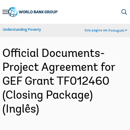
Skip
to
Main
Understanding Poverty
Esta página em:
Português
Navigation
Official Documents-
Project Agreement for
GEF Grant TF012460
(Closing Package)
(Inglês)