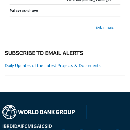
Palavras-chave
Exibir mais
SUBSCRIBE TO EMAIL ALERTS
Daily Updates of the Latest Projects & Documents
IBRD
IDA
IFC
MIGA
ICSID