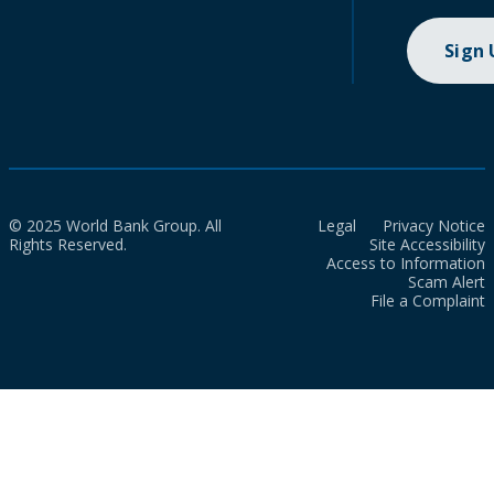
Sign
© 2025 World Bank Group. All
Legal
Privacy Notice
Rights Reserved.
Site Accessibility
Access to Information
Scam Alert
File a Complaint