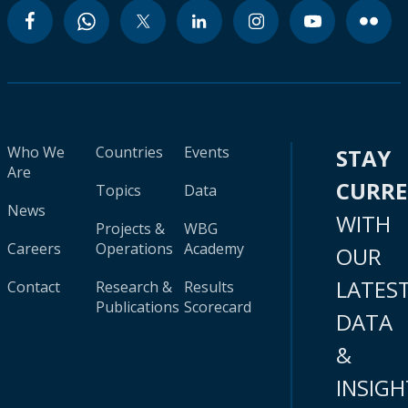
Who We
Countries
Events
STAY
Are
CURR
Topics
Data
News
WITH
Projects &
WBG
Careers
Operations
Academy
OUR
LATES
Contact
Research &
Results
Publications
Scorecard
DATA
&
INSIGH