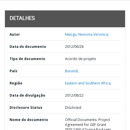
DETALHES
Autor
Nwogu, Nneoma Veronica;
Data do documento
2012/06/28
TIpo de documento
Acordo de projeto
País
Burundi,
Região
Eastern and Southern Africa,
Data de divulgação
2012/08/22
Disclosure Status
Disclosed
Nome do documento
Official Documents- Project
Agreement for GEF Grant
TF012460 (Closing Package)