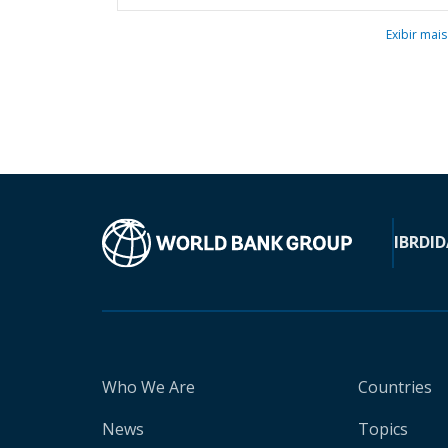
Exibir mais
IBRD
ID
Who We Are
Countries
News
Topics