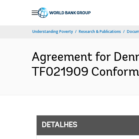
Skip
to
Main
Understanding Poverty
Research & Publications
Docume
Navigation
Agreement for Denm
TF021909 Conforme
DETALHES