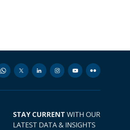
STAY CURRENT
WITH OUR
LATEST DATA & INSIGHTS