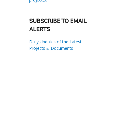
SUBSCRIBE TO EMAIL
ALERTS
Daily Updates of the Latest
Projects & Documents