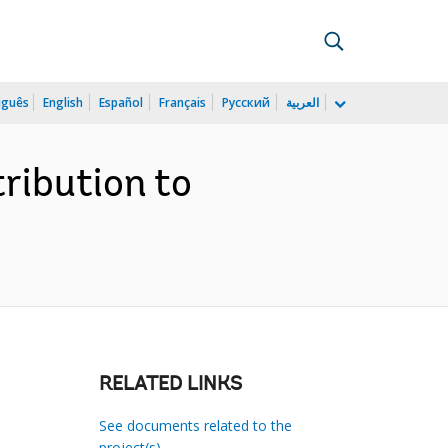
uguês
English
Español
Français
Русский
العربية
ribution to
RELATED LINKS
See documents related to the
project(s)