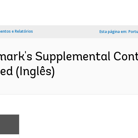
ntos e Relatórios
Esta página em:
Port
ark's Supplemental Cont
d (Inglês)