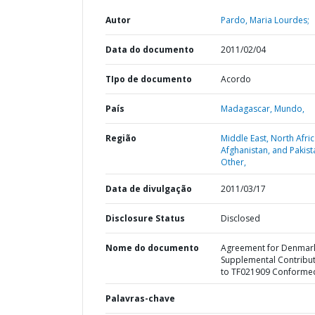
Autor
Pardo, Maria Lourdes;
Data do documento
2011/02/04
TIpo de documento
Acordo
País
Madagascar,
Mundo,
Região
Middle East, North Afric
Afghanistan, and Pakist
Other,
Data de divulgação
2011/03/17
Disclosure Status
Disclosed
Nome do documento
Agreement for Denmar
Supplemental Contribu
to TF021909 Conforme
Palavras-chave