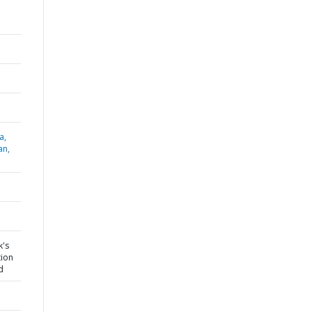
a,
an,
k's
tion
d