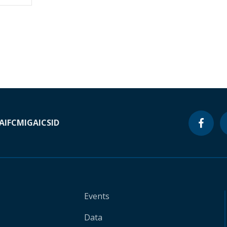
A
IFC
MIGA
ICSID
Events
Data