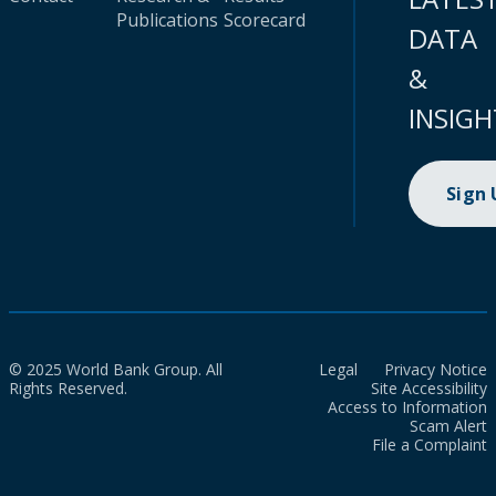
Publications
Scorecard
DATA
&
INSIGH
Sign
© 2025 World Bank Group. All
Legal
Privacy Notice
Rights Reserved.
Site Accessibility
Access to Information
Scam Alert
File a Complaint