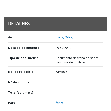
DETALHES
Autor
Frank, Odile;
Data do documento
1990/09/30
TIpo de documento
Documento de trabalho sobre
pesquisa de políticas
No. do relatório
WPS509
Nº do volume
1
Total Volume(s)
1
País
África,