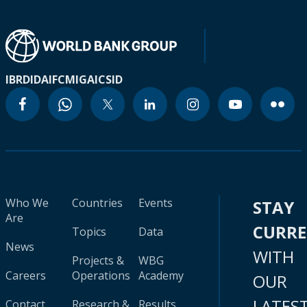
IBRD
IDA
IFC
MIGA
ICSID
Who We
Countries
Events
STAY
Are
CURR
Topics
Data
News
WITH
Projects &
WBG
Careers
Operations
Academy
OUR
LATES
Contact
Research &
Results