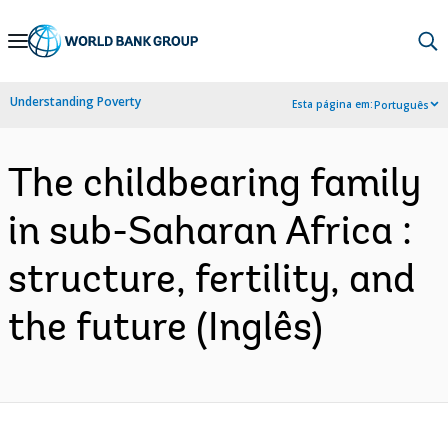
Skip
to
Main
Understanding Poverty
Esta página em:
Português
Navigation
The childbearing family
in sub-Saharan Africa :
structure, fertility, and
the future (Inglês)