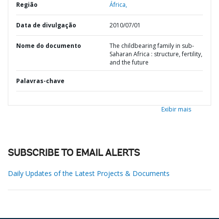
Região
África,
Data de divulgação
2010/07/01
Nome do documento
The childbearing family in sub-
Saharan Africa : structure, fertility,
and the future
Palavras-chave
Exibir mais
SUBSCRIBE TO EMAIL ALERTS
Daily Updates of the Latest Projects & Documents